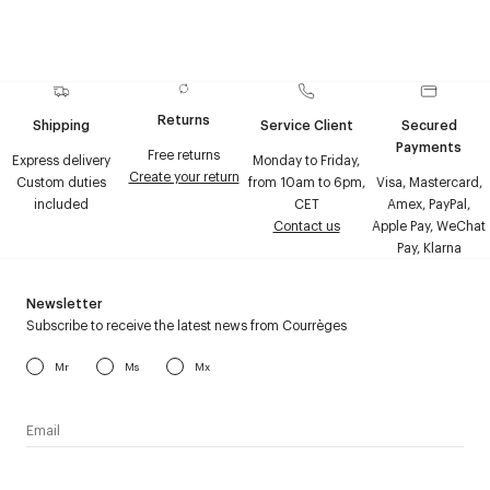
Returns
Shipping
Service Client
Secured
Payments
Free returns
Express delivery
Monday to Friday,
Create your return
Custom duties
from 10am to 6pm,
Visa, Mastercard,
included
CET
Amex, PayPal,
Contact us
Apple Pay, WeChat
Pay, Klarna
Newsletter
Subscribe to receive the latest news from Courrèges
Mr
Ms
Mx
I have read the
personal data policy
and I agree to receive