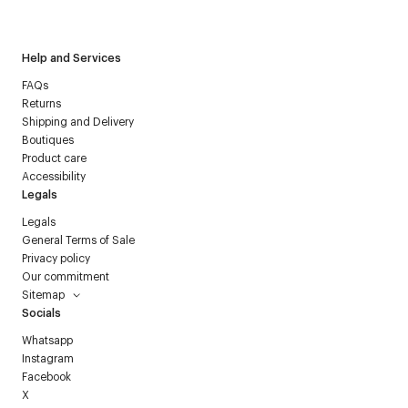
Courrèges newsletter.
Help and Services
FAQs
Returns
Shipping and Delivery
Boutiques
Product care
Accessibility
Legals
Legals
General Terms of Sale
Privacy policy
Our commitment
Sitemap
Socials
Whatsapp
Instagram
Facebook
X