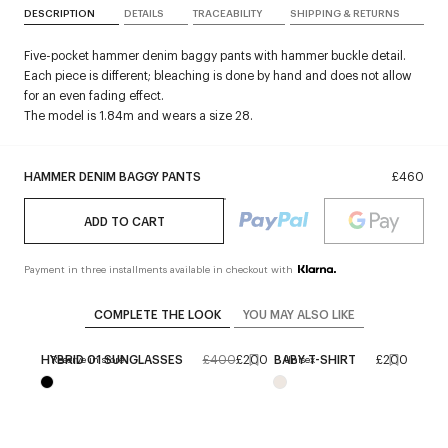
DESCRIPTION
DETAILS
TRACEABILITY
SHIPPING & RETURNS
Five-pocket hammer denim baggy pants with hammer buckle detail.
Each piece is different; bleaching is done by hand and does not allow
for an even fading effect.
The model is 1.84m and wears a size 28.
HAMMER DENIM BAGGY PANTS
£460
ADD TO CART
Payment in three installments available in checkout with
COMPLETE THE LOOK
YOU MAY ALSO LIKE
HYBRID 01 SUNGLASSES
£400
£200
BABY T-SHIRT
£200
Reserve in store
Unisex