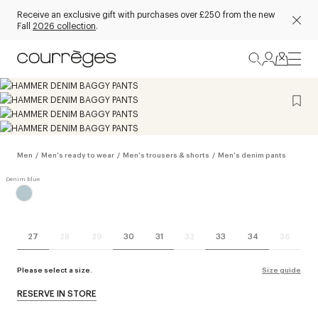
Receive an exclusive gift with purchases over £250 from the new
Fall
2026 collection
.
Men
/
Men's ready to wear
/
Men's trousers & shorts
/
Men's denim pants
27
28
29
30
31
32
33
34
36
Please select a size.
Size guide
RESERVE IN STORE