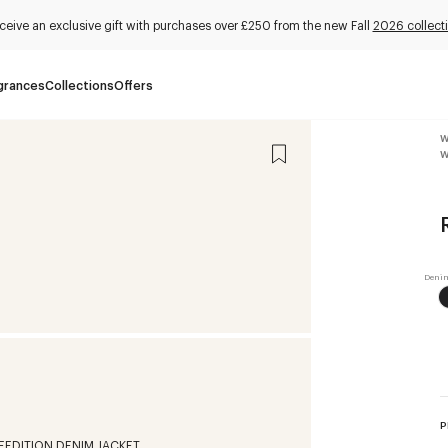
ceive an exclusive gift with purchases over £250 from the new Fall
2026 collect
grances
Collections
Offers
W
W
P