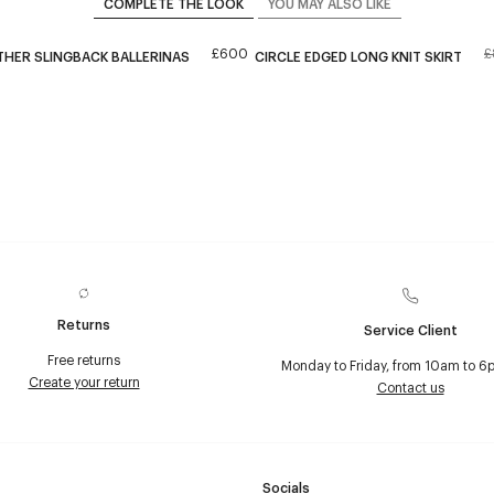
COMPLETE THE LOOK
YOU MAY ALSO LIKE
£600
£
THER SLINGBACK BALLERINAS
CIRCLE EDGED LONG KNIT SKIRT
Returns
Service Client
Free returns
Monday to Friday, from 10am to 6
Create your return
Contact us
Socials