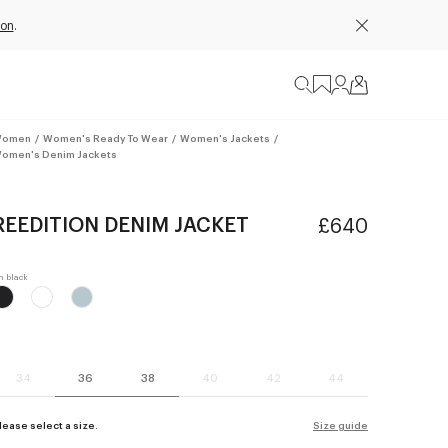
ion
.
omen
/
Women's Ready To Wear
/
Women's Jackets
/
omen's Denim Jackets
REEDITION DENIM JACKET
£640
34
36
38
40
42
44
lease select a size.
Size guide