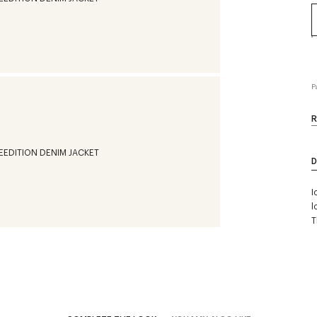
P
R
D
I
l
T