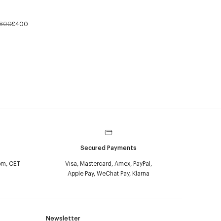
800
£400
Secured Payments
pm, CET
Visa, Mastercard, Amex, PayPal,
Apple Pay, WeChat Pay, Klarna
Newsletter