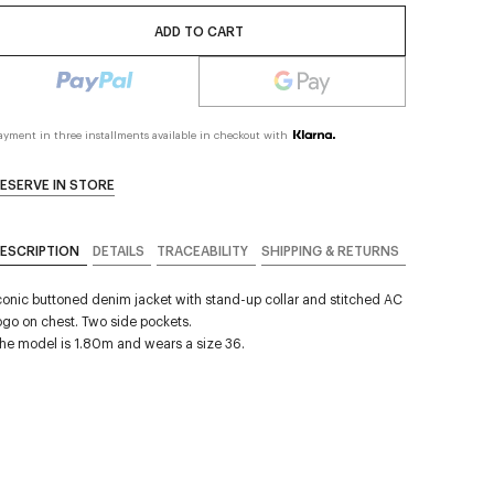
ADD TO CART
ayment in three installments available in checkout with
ESERVE IN STORE
ESCRIPTION
DETAILS
TRACEABILITY
SHIPPING & RETURNS
conic buttoned denim jacket with stand-up collar and stitched AC
ogo on chest. Two side pockets.
he model is 1.80m and wears a size 36.