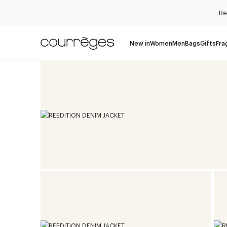
Re
New in
Women
Men
Bags
Gifts
Fra