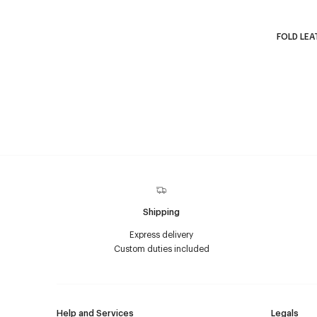
FOLD LEA
Shipping
Express delivery
Custom duties included
Help and Services
Legals