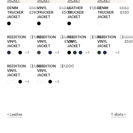
DENIM
£560
VINYL
£1,000
LEATHER
£1,640
DENIM
£660
TRUCKER
£280
TRUCKER
£500
TRUCKER
TRUCKER
£330
JACKET
JACKET
JACKET
JACKET
REEDITION
£1,000
REEDITION
£1,000
REEDITION
£1,000
REEDITION
£1,00
VINYL
VINYL
£500
VINYL
VINYL
£50
JACKET
JACKET
JACKET
JACKET
+
4
+
4
+
4
+
4
REEDITION
£1,000
REEDITION
£1,000
VINYL
VINYL
JACKET
JACKET
+
4
+
4
<
Leather
T-shirts
>