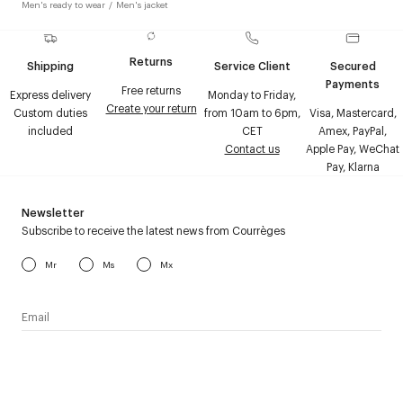
Men's ready to wear
/
Men's jacket
Returns
Shipping
Service Client
Secured
Payments
Free returns
Express delivery
Monday to Friday,
Create your return
Custom duties
from 10am to 6pm,
Visa, Mastercard,
included
CET
Amex, PayPal,
Contact us
Apple Pay, WeChat
Pay, Klarna
Newsletter
Subscribe to receive the latest news from Courrèges
Mr
Ms
Mx
I have read the
personal data policy
and I agree to receive
Courrèges newsletter.