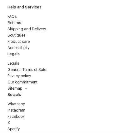
Help and Services
FAQs
Returns
Shipping and Delivery
Boutiques
Product care
Accessibility
Legals
Legals
General Terms of Sale
Privacy policy
Our commitment
Sitemap
Socials
Whatsapp
Instagram
Facebook
X
Spotify