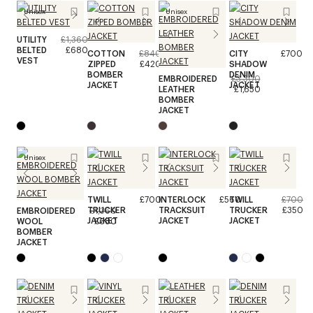
Unisex
Unisex
UTILITY
£1,360
BELTED
£680
COTTON
£840
CITY
£700
VEST
ZIPPED
£420
SHADOW
BOMBER
DENIM
EMBROIDERED
£3,300
JACKET
JACKET
LEATHER
£1,650
BOMBER
JACKET
Unisex
TWILL
£700
INTERLOCK
£560
TWILL
£700
TRUCKER
TRACKSUIT
TRUCKER
£350
EMBROIDERED
£1,360
JACKET
JACKET
JACKET
WOOL
£680
BOMBER
JACKET