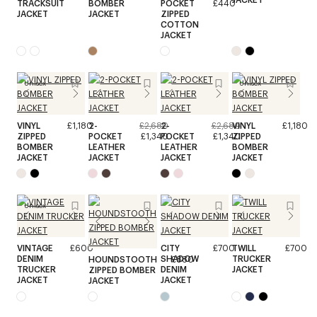
TRACKSUIT
BOMBER
POCKET
£440
JACKET
JACKET
ZIPPED
COTTON
JACKET
Unisex
Unisex
VINYL
£1,180
2-
£2,680
2-
£2,680
VINYL
£1,180
ZIPPED
POCKET
£1,340
POCKET
£1,340
ZIPPED
BOMBER
LEATHER
LEATHER
BOMBER
JACKET
JACKET
JACKET
JACKET
Unisex
VINTAGE
£600
CITY
£700
TWILL
£700
DENIM
SHADOW
TRUCKER
HOUNDSTOOTH
£880
TRUCKER
DENIM
JACKET
ZIPPED BOMBER
JACKET
JACKET
JACKET