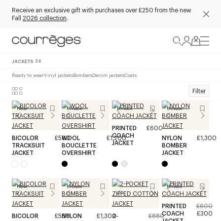
Receive an exclusive gift with purchases over £250 from the new
Fall
2026 collection
.
JACKETS
34
Ready to wear
Vinyl jackets
Bombers
Denim jackets
Coats
Filter
New
Unisex
Unisex
Unisex
PRINTED
£600
COACH
BICOLOR
£560
WOOL
£1,200
NYLON
£1,300
JACKET
TRACKSUIT
BOUCLETTE
BOMBER
JACKET
OVERSHIRT
JACKET
New
Unisex
Unisex
PRINTED
£600
COACH
£300
BICOLOR
£560
NYLON
£1,300
2-
£880
JACKET