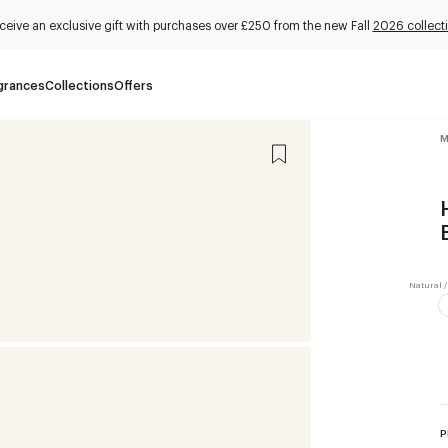
ceive an exclusive gift with purchases over £250 from the new Fall
2026 collect
grances
Collections
Offers
M
P