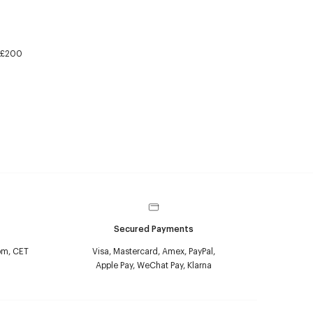
£200
Secured Payments
pm, CET
Visa, Mastercard, Amex, PayPal,
Apple Pay, WeChat Pay, Klarna