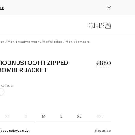
ion
.
en
/
Men's ready to wear
/
Men's jacket
/
Men's bombers
HOUNDSTOOTH ZIPPED
£880
BOMBER JACKET
XS
S
M
L
XL
XXL
lease select a size.
Size guide