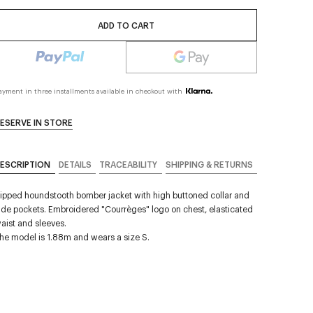
ADD TO CART
ayment in three installments available in checkout with
ESERVE IN STORE
ESCRIPTION
DETAILS
TRACEABILITY
SHIPPING & RETURNS
ipped houndstooth bomber jacket with high buttoned collar and
ide pockets. Embroidered "Courrèges" logo on chest, elasticated
aist and sleeves.
he model is 1.88m and wears a size S.