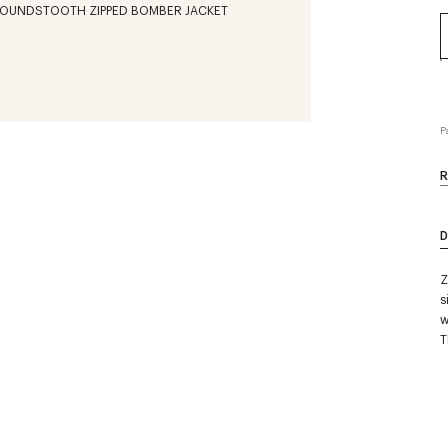
P
R
D
Z
s
w
T