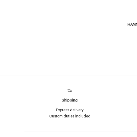
HAM
Shipping
Express delivery
Custom duties included