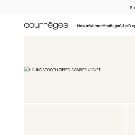
Re
New in
Women
Men
Bags
Gifts
Fra