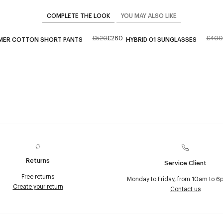
COMPLETE THE LOOK
YOU MAY ALSO LIKE
£520
£260
£400
MER COTTON SHORT PANTS
HYBRID 01 SUNGLASSES
Returns
Service Client
Free returns
Monday to Friday, from 10am to 6
Create your return
Contact us