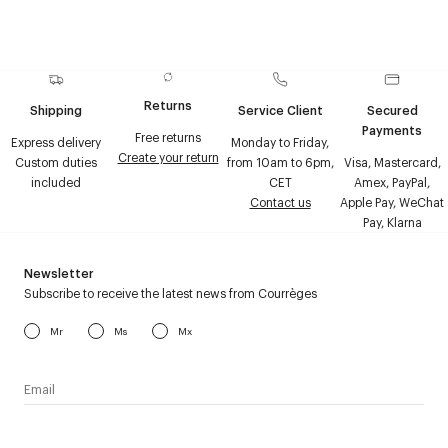
Returns
Shipping
Service Client
Secured
Payments
Free returns
Express delivery
Monday to Friday,
Create your return
Custom duties
from 10am to 6pm,
Visa, Mastercard,
included
CET
Amex, PayPal,
Contact us
Apple Pay, WeChat
Pay, Klarna
Newsletter
Subscribe to receive the latest news from Courrèges
Mr
Ms
Mx
I have read the
personal data policy
and I agree to receive