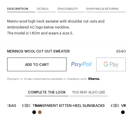
DESCRIPTION
DETAILS
TRACEABILITY
SHIPPING & RETURNS
Merino wool high neck sweater with shoulder cut-outs and
embroidered AC logo below neckline.
The model is 1.80m and wears a size S.
MERINOS WOOL CUT OUT SWEATER
£640
ADD TO CART
Payment in three installments available in checkout with
COMPLETE THE LOOK
YOU MAY ALSO LIKE
THER BAG
£740
TRANSPARENT KITTEN-HEEL SLINGBACKS
£740
VINYL 
New
New