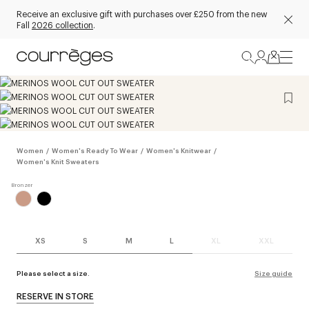
Receive an exclusive gift with purchases over £250 from the new
Fall
2026 collection
.
Women
/
Women's Ready To Wear
/
Women's Knitwear
/
Women's Knit Sweaters
XS
S
M
L
XL
XXL
Please select a size.
Size guide
RESERVE IN STORE