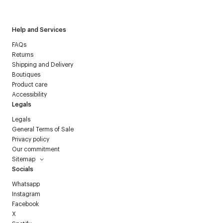
Courrèges newsletter.
Help and Services
FAQs
Returns
Shipping and Delivery
Boutiques
Product care
Accessibility
Legals
Legals
General Terms of Sale
Privacy policy
Our commitment
Sitemap
Socials
Whatsapp
Instagram
Facebook
X