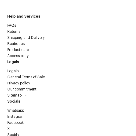
Help and Services
FAQs
Returns
Shipping and Delivery
Boutiques
Product care
Accessibility
Legals
Legals
General Terms of Sale
Privacy policy
Our commitment
Sitemap
Socials
Whatsapp
Instagram
Facebook
X
Spotify