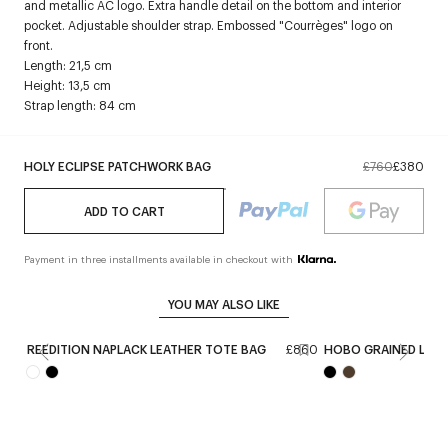
and metallic AC logo. Extra handle detail on the bottom and interior
pocket. Adjustable shoulder strap. Embossed "Courrèges" logo on
front.
Length: 21,5 cm
Height: 13,5 cm
Strap length: 84 cm
HOLY ECLIPSE PATCHWORK BAG
£760
£380
ADD TO CART
Payment in three installments available in checkout with
YOU MAY ALSO LIKE
REEDITION NAPLACK LEATHER TOTE BAG
£860
HOBO GRAINED LEAT