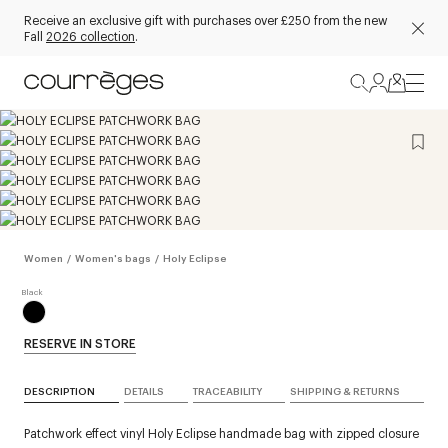
Receive an exclusive gift with purchases over £250 from the new
Fall
2026 collection
.
Women
/
Women's bags
/
Holy Eclipse
RESERVE IN STORE
DESCRIPTION
DETAILS
TRACEABILITY
SHIPPING & RETURNS
Patchwork effect vinyl Holy Eclipse handmade bag with zipped closure