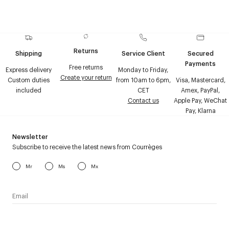
Returns
Shipping
Service Client
Secured
Payments
Free returns
Express delivery
Monday to Friday,
Create your return
Custom duties
from 10am to 6pm,
Visa, Mastercard,
included
CET
Amex, PayPal,
Contact us
Apple Pay, WeChat
Pay, Klarna
Newsletter
Subscribe to receive the latest news from Courrèges
Mr
Ms
Mx
I have read the
personal data policy
and I agree to receive
Courrèges newsletter.