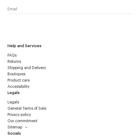
I have read the
personal data policy
and I agree to receive
Courrèges newsletter.
Help and Services
FAQs
Returns
Shipping and Delivery
Boutiques
Product care
Accessibility
Legals
Legals
General Terms of Sale
Privacy policy
Our commitment
Sitemap
Socials