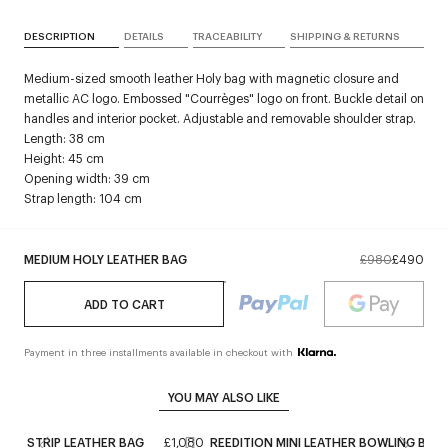
DESCRIPTION
DETAILS
TRACEABILITY
SHIPPING & RETURNS
Medium-sized smooth leather Holy bag with magnetic closure and
metallic AC logo. Embossed "Courrèges" logo on front. Buckle detail on
handles and interior pocket. Adjustable and removable shoulder strap.
Length: 38 cm
Height: 45 cm
Opening width: 39 cm
Strap length: 104 cm
MEDIUM HOLY LEATHER BAG
£980
£490
ADD TO CART
Payment in three installments available in checkout with
YOU MAY ALSO LIKE
STRIP LEATHER BAG
£1,080
REEDITION MINI LEATHER BOWLING BAG