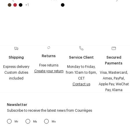
+
1
Returns
Shipping
Service Client
Secured
Payments
Free returns
Express delivery
Monday to Friday,
Create your return
Custom duties
from 10am to 6pm,
Visa, Mastercard,
included
CET
Amex, PayPal,
Contact us
Apple Pay, WeChat
Pay, Klarna
Newsletter
Subscribe to receive the latest news from Courrèges
Mr
Ms
Mx