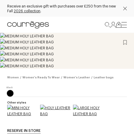
Receive an exclusive gift with purchases over £250 from the new
Fall
2026 collection
.
Women
/
Women's Ready To Wear
/
Women's Leather
/
Leather bags
Other styles
RESERVE IN STORE