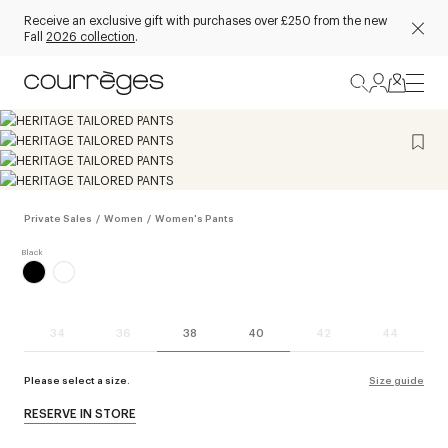
Receive an exclusive gift with purchases over £250 from the new
Fall
2026 collection
.
Private Sales
/
Women
/
Women's Pants
34
36
38
40
42
44
Please select a size.
Size guide
RESERVE IN STORE