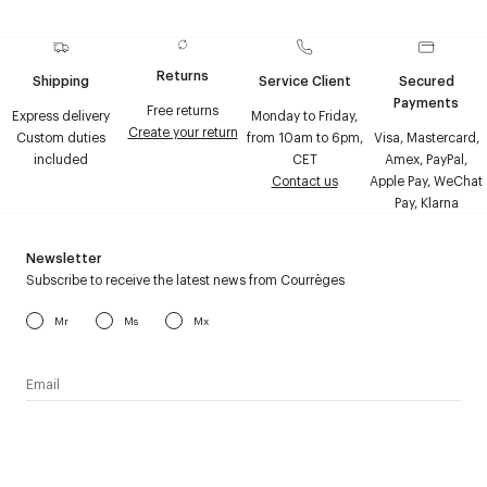
Returns
Shipping
Service Client
Secured
Payments
Free returns
Express delivery
Monday to Friday,
Create your return
Custom duties
from 10am to 6pm,
Visa, Mastercard,
included
CET
Amex, PayPal,
Contact us
Apple Pay, WeChat
Pay, Klarna
Newsletter
Subscribe to receive the latest news from Courrèges
Mr
Ms
Mx
I have read the
personal data policy
and I agree to receive
Courrèges newsletter.