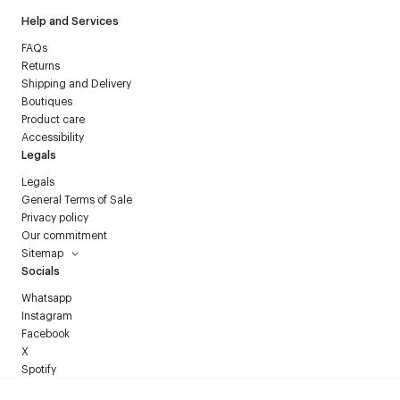
Help and Services
FAQs
Returns
Shipping and Delivery
Boutiques
Product care
Accessibility
Legals
Legals
General Terms of Sale
Privacy policy
Our commitment
Sitemap
Socials
Whatsapp
Instagram
Facebook
X
Spotify