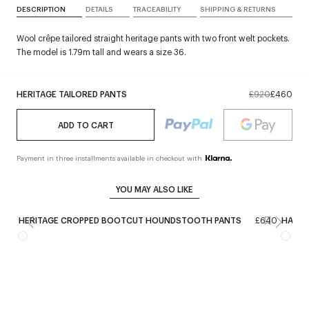
DESCRIPTION
DETAILS
TRACEABILITY
SHIPPING & RETURNS
Wool crêpe tailored straight heritage pants with two front welt pockets.
The model is 1.79m tall and wears a size 36.
HERITAGE TAILORED PANTS
£920
£460
ADD TO CART
Payment in three installments available in checkout with
YOU MAY ALSO LIKE
HERITAGE CROPPED BOOTCUT HOUNDSTOOTH PANTS
£640
HAMME