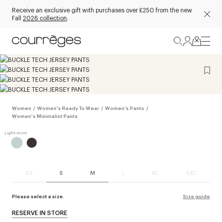
Receive an exclusive gift with purchases over £250 from the new
Fall
2026 collection
.
Women
/
Women's Ready To Wear
/
Women's Pants
/
Women's Minimalist Pants
XS
S
M
L
XL
XXL
Please select a size.
Size guide
RESERVE IN STORE