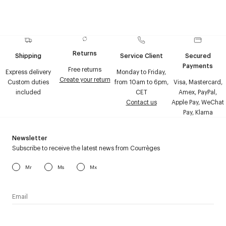
Returns
Shipping
Service Client
Secured
Payments
Free returns
Express delivery
Monday to Friday,
Create your return
Custom duties
from 10am to 6pm,
Visa, Mastercard,
included
CET
Amex, PayPal,
Contact us
Apple Pay, WeChat
Pay, Klarna
Newsletter
Subscribe to receive the latest news from Courrèges
Mr
Ms
Mx
I have read the
personal data policy
and I agree to receive