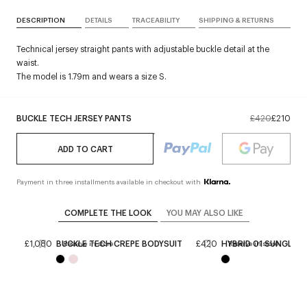
DESCRIPTION
DETAILS
TRACEABILITY
SHIPPING & RETURNS
Technical jersey straight pants with adjustable buckle detail at the
waist.
The model is 1.79m and wears a size S.
BUCKLE TECH JERSEY PANTS
£420
£210
ADD TO CART
Payment in three installments available in checkout with
COMPLETE THE LOOK
YOU MAY ALSO LIKE
BAG
£1,080
BUCKLE TECH CREPE BODYSUIT
£420
HYBRID 01 SUNGLAS
Reserve in store
Reserve in store