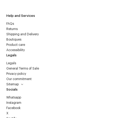
Courrèges newsletter.
Help and Services
FAQs
Returns
Shipping and Delivery
Boutiques
Product care
Accessibility
Legals
Legals
General Terms of Sale
Privacy policy
Our commitment
Sitemap
Socials
Whatsapp
Instagram
Facebook
X