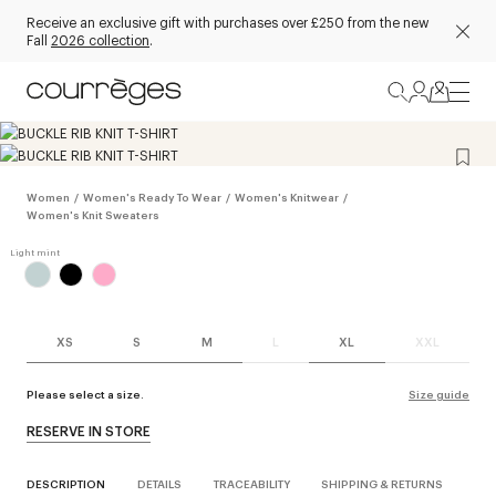
Receive an exclusive gift with purchases over £250 from the new
Fall
2026 collection
.
Women
/
Women's Ready To Wear
/
Women's Knitwear
/
Women's Knit Sweaters
XS
S
M
L
XL
XXL
Please select a size.
Size guide
RESERVE IN STORE
DESCRIPTION
DETAILS
TRACEABILITY
SHIPPING & RETURNS