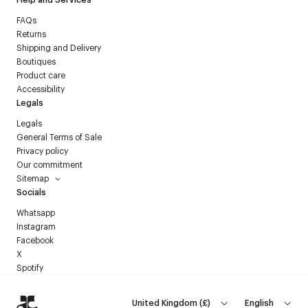
FAQs
Returns
Shipping and Delivery
Boutiques
Product care
Accessibility
Legals
Legals
General Terms of Sale
Privacy policy
Our commitment
Sitemap
Socials
Whatsapp
Instagram
Facebook
X
Spotify
United Kingdom
(
£
)
English