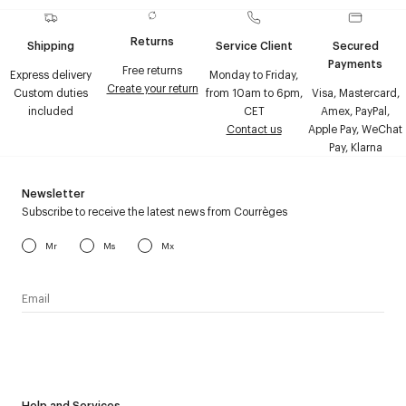
Returns
Shipping
Service Client
Secured
Payments
Free returns
Express delivery
Monday to Friday,
Create your return
Custom duties
from 10am to 6pm,
Visa, Mastercard,
included
CET
Amex, PayPal,
Contact us
Apple Pay, WeChat
Pay, Klarna
Newsletter
Subscribe to receive the latest news from Courrèges
Mr
Ms
Mx
I have read the
personal data policy
and I agree to receive
Courrèges newsletter.
Help and Services