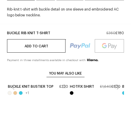
Rib-knit t-shirt with buckle detail on one sleeve and embroidered AC
logo below neckline.
BUCKLE RIB KNIT T-SHIRT
£360
£180
ADD TO CART
Payment in three installments available in checkout with
YOU MAY ALSO LIKE
BUCKLE KNIT BUSTIER TOP
£320
HOTFIX SHIRT
£1,640
£820
BUCK
+
1