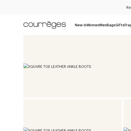
Re
New in
Women
Men
Bags
Gifts
Fra