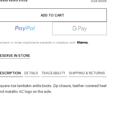
lease select a size.
Size guide
ADD TO CART
ayment in three installments available in checkout with
ESERVE IN STORE
ESCRIPTION
DETAILS
TRACEABILITY
SHIPPING & RETURNS
quare-toe lambskin ankle boots. Zip closure, leather-covered heel
nd metallic AC logo on the side.