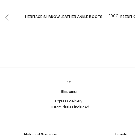
£900
HERITAGE SHADOW LEATHER ANKLE BOOTS
REEDITI
Shipping
Express delivery
Custom duties included
Help and Services
Legals