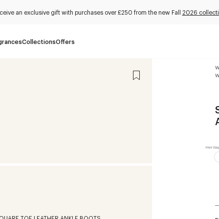
ceive an exclusive gift with purchases over £250 from the new Fall
2026 collect
grances
Collections
Offers
W
W