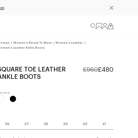
ion
.
omen
/
Women's Ready To Wear
/
Women's Leather
/
omen's Leather Ankle Boots
SQUARE TOE LEATHER
£960
£480
ANKLE BOOTS
36
37
38
39
40
41