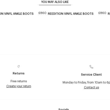
YOU MAY ALSO LIKE
£860
£860
ON VINYL ANKLE BOOTS
REEDITION VINYL ANKLE BOOTS
R
Returns
Service Client
Free returns
Monday to Friday, from 10am to 6
Create your return
Contact us
Socials