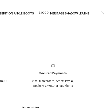
£1,000
EEDITION ANKLE BOOTS
HERITAGE SHADOW LEATHER ANKLE BO
Secured Payments
pm, CET
Visa, Mastercard, Amex, PayPal,
Apple Pay, WeChat Pay, Klarna
Newsletter