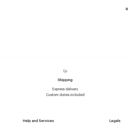
R
Shipping
Express delivery
Custom duties included
Help and Services
Legals