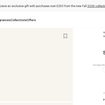
ceive an exclusive gift with purchases over £250 from the new Fall
2026 collect
grances
Collections
Offers
W
W
P