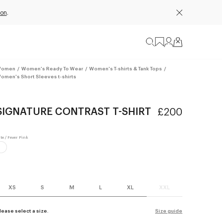
ion
.
omen
/
Women's Ready To Wear
/
Women's T-shirts & Tank Tops
/
omen's Short Sleeves t-shirts
SIGNATURE CONTRAST T-SHIRT
£200
XS
S
M
L
XL
XXL
lease select a size.
Size guide