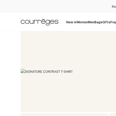
Re
New in
Women
Men
Bags
Gifts
Fra