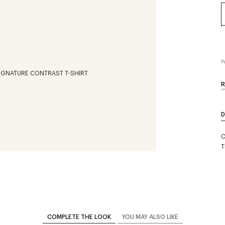
P
R
D
C
T
COMPLETE THE LOOK
YOU MAY ALSO LIKE