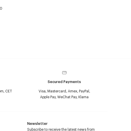
50
Secured Payments
pm, CET
Visa, Mastercard, Amex, PayPal,
Apple Pay, WeChat Pay, Klarna
Newsletter
Subscribe to receive the latest news from