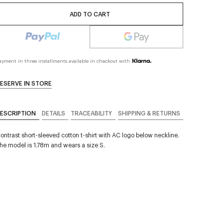
ADD TO CART
ayment in three installments available in checkout with
ESERVE IN STORE
ESCRIPTION
DETAILS
TRACEABILITY
SHIPPING & RETURNS
ontrast short-sleeved cotton t-shirt with AC logo below neckline.
he model is 1.78m and wears a size S.