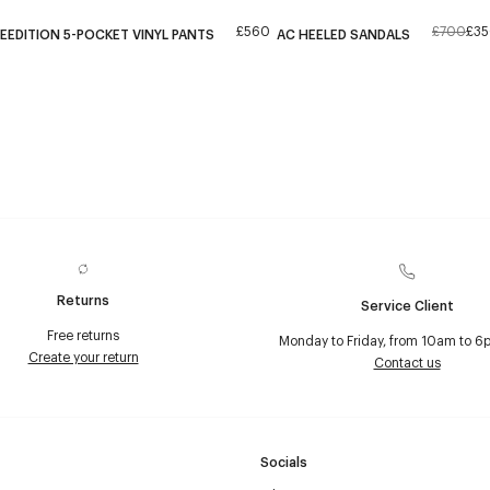
£560
£700
£3
EEDITION 5-POCKET VINYL PANTS
AC HEELED SANDALS
Returns
Service Client
Free returns
Monday to Friday, from 10am to 6
Create your return
Contact us
Socials