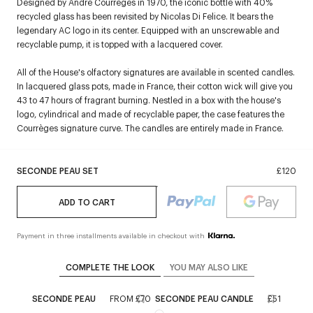
Designed by André Courrèges in 1970, the iconic bottle with 40%
recycled glass has been revisited by Nicolas Di Felice. It bears the
legendary AC logo in its center. Equipped with an unscrewable and
recyclable pump, it is topped with a lacquered cover.
All of the House's olfactory signatures are available in scented candles.
In lacquered glass pots, made in France, their cotton wick will give you
43 to 47 hours of fragrant burning. Nestled in a box with the house's
logo, cylindrical and made of recyclable paper, the case features the
Courrèges signature curve. The candles are entirely made in France.
SECONDE PEAU SET
£120
ADD TO CART
Payment in three installments available in checkout with
COMPLETE THE LOOK
YOU MAY ALSO LIKE
SECONDE PEAU
FROM
£70
SECONDE PEAU CANDLE
£51