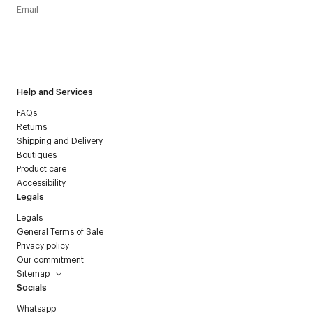
I have read the
personal data policy
and I agree to receive
Courrèges newsletter.
Help and Services
FAQs
Returns
Shipping and Delivery
Boutiques
Product care
Accessibility
Legals
Legals
General Terms of Sale
Privacy policy
Our commitment
Sitemap
Socials
Whatsapp