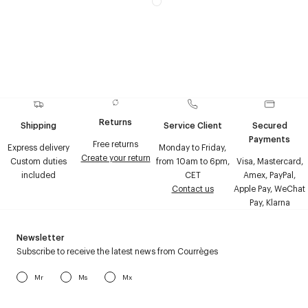
Returns
Shipping
Service Client
Secured
Payments
Free returns
Express delivery
Monday to Friday,
Create your return
Custom duties
from 10am to 6pm,
Visa, Mastercard,
included
CET
Amex, PayPal,
Contact us
Apple Pay, WeChat
Pay, Klarna
Newsletter
Subscribe to receive the latest news from Courrèges
Mr
Ms
Mx