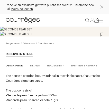
Receive an exclusive gift with purchases over £250 from the new
Fall
2026 collection
.
Fragrances
/
Gifts sets
/
Candles sets
RESERVE IN STORE
DESCRIPTION
DETAILS
TRACEABILITY
SHIPPING & RETURNS
The house's branded box, cylindrical in recyclable paper, features the
Courrèges signature curve.
The box consists of:
-Seconde peau Eau de parfum 100ml
-Seconde peau Scented candle 75grs