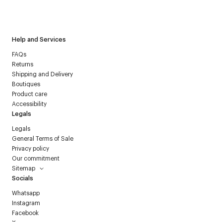
I have read the
personal data policy
and I agree to receive
Courrèges newsletter.
Help and Services
FAQs
Returns
Shipping and Delivery
Boutiques
Product care
Accessibility
Legals
Legals
General Terms of Sale
Privacy policy
Our commitment
Sitemap
Socials
Whatsapp
Instagram
Facebook