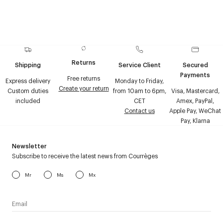
Returns
Shipping
Service Client
Secured
Payments
Free returns
Express delivery
Monday to Friday,
Create your return
Custom duties
from 10am to 6pm,
Visa, Mastercard,
included
CET
Amex, PayPal,
Contact us
Apple Pay, WeChat
Pay, Klarna
Newsletter
Subscribe to receive the latest news from Courrèges
Mr
Ms
Mx