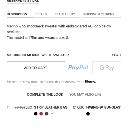
RESERVE IN STORE
DESCRIPTION
DETAILS
TRACEABILITY
SHIPPING & RETURNS
Merino wool mockneck sweater with embroidered AC logo below
neckline.
The model is 1.75m and wears a size S.
MOCKNECK MERINO WOOL SWEATER
£640
ADD TO CART
Payment in three installments available in checkout with
COMPLETE THE LOOK
YOU MAY ALSO LIKE
SKIRT
£640
£320
STRIP LEATHER BAG
£1,080
HYBRID 01 SUNGLASSES
e
Reserve in store
+
1