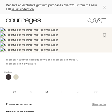
Receive an exclusive gift with purchases over £250 from the new
Fall
2026 collection
.
Women
/
Women's Ready To Wear
/
Women's Knitwear
/
Women's Knit Sweaters
XS
S
M
L
XL
XXL
Please select a size.
Size guide