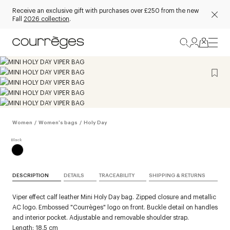
Receive an exclusive gift with purchases over £250 from the new
Fall
2026 collection
.
Women
/
Women's bags
/
Holy Day
DESCRIPTION
DETAILS
TRACEABILITY
SHIPPING & RETURNS
Viper effect calf leather Mini Holy Day bag. Zipped closure and metallic
AC logo. Embossed "Courrèges" logo on front. Buckle detail on handles
and interior pocket. Adjustable and removable shoulder strap.
Length: 18,5 cm