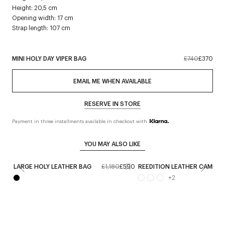
Height: 20,5 cm
Opening width: 17 cm
Strap length: 107 cm
MINI HOLY DAY VIPER BAG
£740
£370
EMAIL ME WHEN AVAILABLE
RESERVE IN STORE
Payment in three installments available in checkout with
YOU MAY ALSO LIKE
LARGE HOLY LEATHER BAG
£1,180
£590
REEDITION LEATHER CAMERA
+
2