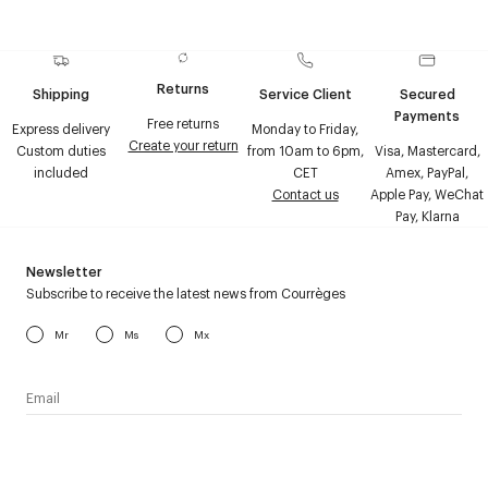
Returns
Shipping
Service Client
Secured
Payments
Free returns
Express delivery
Monday to Friday,
Create your return
Custom duties
from 10am to 6pm,
Visa, Mastercard,
included
CET
Amex, PayPal,
Contact us
Apple Pay, WeChat
Pay, Klarna
Newsletter
Subscribe to receive the latest news from Courrèges
Mr
Ms
Mx
I have read the
personal data policy
and I agree to receive
Courrèges newsletter.