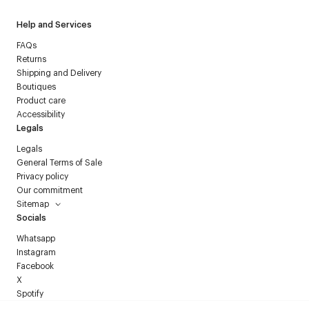
Help and Services
FAQs
Returns
Shipping and Delivery
Boutiques
Product care
Accessibility
Legals
Legals
General Terms of Sale
Privacy policy
Our commitment
Sitemap
Socials
Whatsapp
Instagram
Facebook
X
Spotify