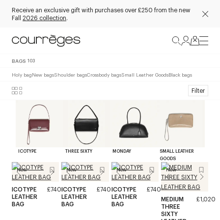
Receive an exclusive gift with purchases over £250 from the new
Fall
2026 collection
.
BAGS
103
Holy bag
New bags
Shoulder bags
Crossbody bags
Small Leather Goods
Black bags
Filter
ICOTYPE
THREE SIXTY
MONDAY
SMALL LEATHER
GOODS
New
New
New
New
ICOTYPE
£740
ICOTYPE
£740
ICOTYPE
£740
LEATHER
LEATHER
LEATHER
MEDIUM
£1,020
BAG
BAG
BAG
THREE
SIXTY