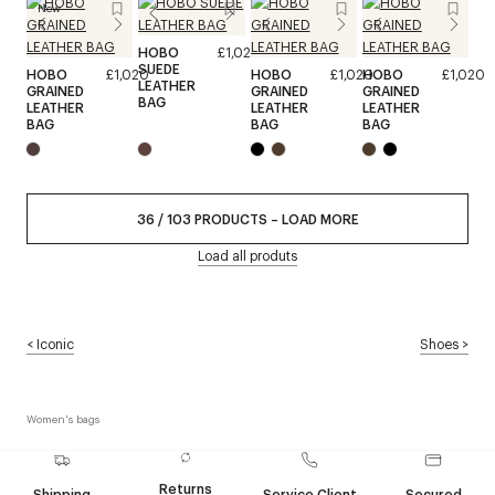
New
HOBO
£1,020
SUEDE
HOBO
£1,020
HOBO
£1,020
HOBO
£1,020
LEATHER
GRAINED
GRAINED
GRAINED
BAG
LEATHER
LEATHER
LEATHER
BAG
BAG
BAG
36
/
103
PRODUCTS
–
LOAD MORE
Load all produts
<
Iconic
Shoes
>
Women's bags
Returns
Shipping
Service Client
Secured