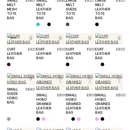
SMALL
£580
SMALL
£640
LARGE
£920
LARGE
£920
MELT
MELT
MELT
MELT
MESH
LEATHER
SUEDE
LEATHER
TOTE
TOTE
TOTE
TOTE
BAG
BAG
BAG
BAG
New
CUFF
£920
CUFF
£920
CUFF
£920
CUFF
£920
LEATHER
LEATHER
LEATHER
LEATHER
BAG
BAG
BAG
BAG
SMALL
£840
SUEDE
SMALL
£800
SMALL
£800
SMALL
£800
HOBO
HOBO
HOBO
HOBO
BAG
GRAINED
GRAINED
GRAINED
LEATHER
LEATHER
LEATHER
BAG
BAG
BAG