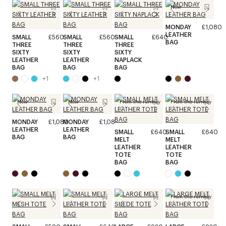
New
MONDAY
£1,080
LEATHER
SMALL
£560
SMALL
£560
SMALL
£640
BAG
THREE
THREE
THREE
SIXTY
SIXTY
SIXTY
LEATHER
LEATHER
NAPLACK
BAG
BAG
BAG
+
1
+
1
New
New
From the runway
From the runway
MONDAY
£1,080
MONDAY
£1,080
LEATHER
LEATHER
SMALL
£640
SMALL
£640
BAG
BAG
MELT
MELT
LEATHER
LEATHER
TOTE
TOTE
BAG
BAG
From the runway