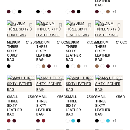
LEATHER
BAG
+
1
New
New
New
New
MEDIUM
£1,260
MEDIUM
£1,020
MEDIUM
£1,020
MEDIUM
£1,020
THREE
THREE
THREE
THREE
SIXTY
SIXTY
SIXTY
SIXTY
CURLY
LEATHER
LEATHER
LEATHER
BAG
BAG
BAG
BAG
+
1
+
1
+
1
New
New
Reserve in store
From the runway
SMALL
£560
SMALL
£560
SMALL
£560
SMALL
£560
THREE
THREE
THREE
THREE
SIXTY
SIXTY
SIXTY
SIXTY
LEATHER
LEATHER
LEATHER
LEATHER
BAG
BAG
BAG
BAG
+
1