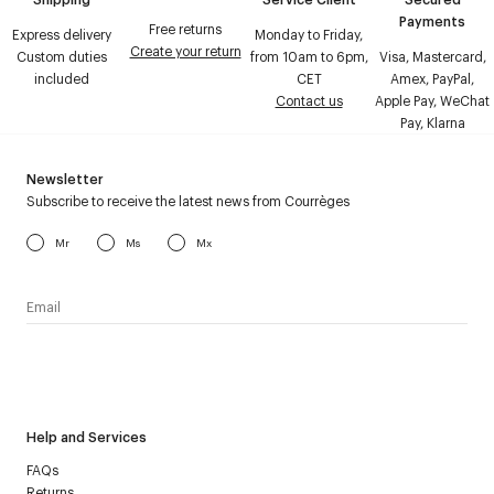
Payments
Free returns
Express delivery
Monday to Friday,
Create your return
Custom duties
from 10am to 6pm,
Visa, Mastercard,
included
CET
Amex, PayPal,
Contact us
Apple Pay, WeChat
Pay, Klarna
Newsletter
Subscribe to receive the latest news from Courrèges
Mr
Ms
Mx
I have read the
personal data policy
and I agree to receive
Courrèges newsletter.
Help and Services
FAQs
Returns