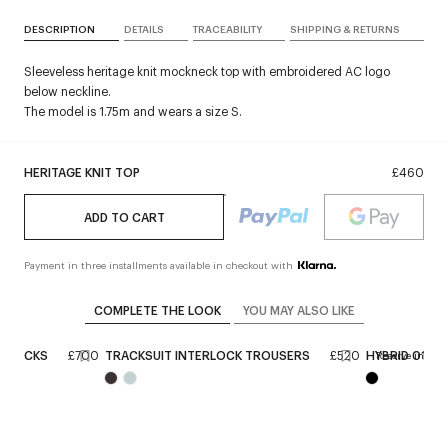
DESCRIPTION
DETAILS
TRACEABILITY
SHIPPING & RETURNS
Sleeveless heritage knit mockneck top with embroidered AC logo
below neckline.
The model is 1.75m and wears a size S.
HERITAGE KNIT TOP
£460
ADD TO CART
Payment in three installments available in checkout with
COMPLETE THE LOOK
YOU MAY ALSO LIKE
NGBACKS
£700
TRACKSUIT INTERLOCK TROUSERS
£520
HYBRID 01 S
Reserve in stor