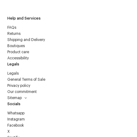
Courrèges newsletter.
Help and Services
FAQs
Returns
Shipping and Delivery
Boutiques
Product care
Accessibility
Legals
Legals
General Terms of Sale
Privacy policy
Our commitment
Sitemap
Socials
Whatsapp
Instagram
Facebook
X