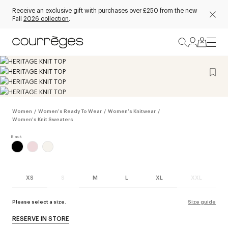
Receive an exclusive gift with purchases over £250 from the new
Fall
2026 collection
.
Women
/
Women's Ready To Wear
/
Women's Knitwear
/
Women's Knit Sweaters
XS
S
M
L
XL
XXL
Please select a size.
Size guide
RESERVE IN STORE