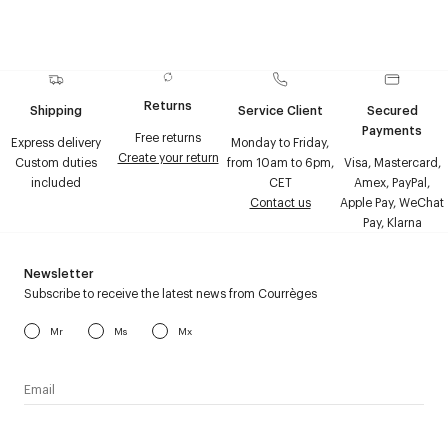
Returns
Shipping
Service Client
Secured
Payments
Free returns
Express delivery
Monday to Friday,
Create your return
Custom duties
from 10am to 6pm,
Visa, Mastercard,
included
CET
Amex, PayPal,
Contact us
Apple Pay, WeChat
Pay, Klarna
Newsletter
Subscribe to receive the latest news from Courrèges
Mr
Ms
Mx
I have read the
personal data policy
and I agree to receive