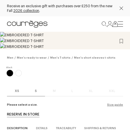
Receive an exclusive gift with purchases over £250 from the new
Fall
2026 collection
.
Men
/
Men's ready to wear
/
Men's T-shirts
/
Men's short sleeves t-shirts
XS
S
M
L
XL
XXL
Please select a size.
Size guide
RESERVE IN STORE
DESCRIPTION
DETAILS
TRACEABILITY
SHIPPING & RETURNS