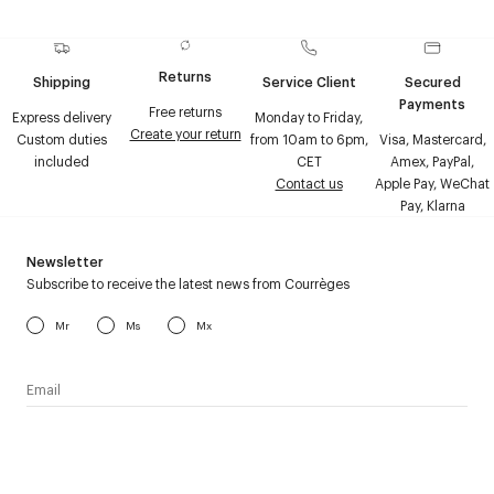
Returns
Shipping
Service Client
Secured
Payments
Free returns
Express delivery
Monday to Friday,
Create your return
Custom duties
from 10am to 6pm,
Visa, Mastercard,
included
CET
Amex, PayPal,
Contact us
Apple Pay, WeChat
Pay, Klarna
Newsletter
Subscribe to receive the latest news from Courrèges
Mr
Ms
Mx
I have read the
personal data policy
and I agree to receive
Courrèges newsletter.