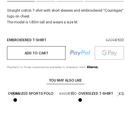
Straight cotton T-shirt with short sleeves and embroidered "Courrèges"
logo on chest.
The model is 1.85m tall and wears a size M.
EMBROIDERED T-SHIRT
£200
£100
ADD TO CART
Payment in three installments available in checkout with
YOU MAY ALSO LIKE
OVERSIZED SPORTS POLO
£320
£160
OVERSIZED T-SHIRT
£240
Unisex