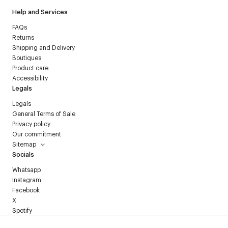
Help and Services
FAQs
Returns
Shipping and Delivery
Boutiques
Product care
Accessibility
Legals
Legals
General Terms of Sale
Privacy policy
Our commitment
Sitemap
Socials
Whatsapp
Instagram
Facebook
X
Spotify