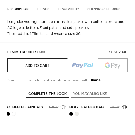
DESCRIPTION
DETAILS
TRACEABILITY
SHIPPING & RETURNS
Long-sleeved signature denim Trucker jacket with button closure and
AC logo at bottom. Front patch and side pockets.
The model is 1.78m tall and wears a size 36.
DENIM TRUCKER JACKET
£660
£330
ADD TO CART
Payment in three installments available in checkout with
COMPLETE THE LOOK
YOU MAY ALSO LIKE
AC HEELED SANDALS
£700
£350
HOLY LEATHER BAG
£860
£430