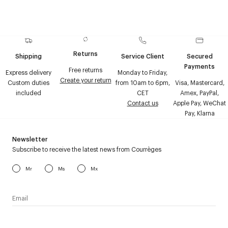
Returns
Shipping
Service Client
Secured
Payments
Free returns
Express delivery
Monday to Friday,
Create your return
Custom duties
from 10am to 6pm,
Visa, Mastercard,
included
CET
Amex, PayPal,
Contact us
Apple Pay, WeChat
Pay, Klarna
Newsletter
Subscribe to receive the latest news from Courrèges
Mr
Ms
Mx
I have read the
personal data policy
and I agree to receive