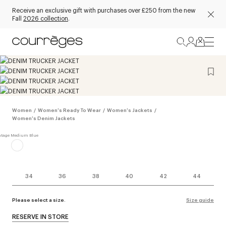
Receive an exclusive gift with purchases over £250 from the new
Fall
2026 collection
.
Women
/
Women's Ready To Wear
/
Women's Jackets
/
Women's Denim Jackets
34
36
38
40
42
44
Please select a size.
Size guide
RESERVE IN STORE