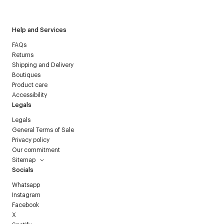
Courrèges newsletter.
Help and Services
FAQs
Returns
Shipping and Delivery
Boutiques
Product care
Accessibility
Legals
Legals
General Terms of Sale
Privacy policy
Our commitment
Sitemap
Socials
Whatsapp
Instagram
Facebook
X