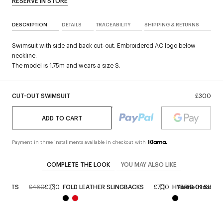
RESERVE IN STORE
DESCRIPTION
DETAILS
TRACEABILITY
SHIPPING & RETURNS
Swimsuit with side and back cut-out. Embroidered AC logo below
neckline.
The model is 1.75m and wears a size S.
CUT-OUT SWIMSUIT
£300
ADD TO CART
Payment in three installments available in checkout with
COMPLETE THE LOOK
YOU MAY ALSO LIKE
HORTS
£460
£230
FOLD LEATHER SLINGBACKS
£700
HYBRID 01 SUNG
Reserve in store