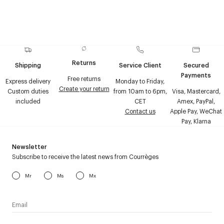
Returns
Shipping
Service Client
Secured
Payments
Free returns
Express delivery
Monday to Friday,
Create your return
Custom duties
from 10am to 6pm,
Visa, Mastercard,
included
CET
Amex, PayPal,
Contact us
Apple Pay, WeChat
Pay, Klarna
Newsletter
Subscribe to receive the latest news from Courrèges
Mr
Ms
Mx