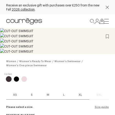
Receive an exclusive gift with purchases over £250 from the new
Fall
2026 collection
.
Women
/
Women's Ready To Wear
/
Women's Swimwear
/
Women's One piece Swimwear
XS
S
M
L
XL
XXL
Please select a size.
Size guide