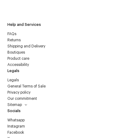
I have read the
personal data policy
and I agree to receive
Courrèges newsletter.
Help and Services
FAQs
Returns
Shipping and Delivery
Boutiques
Product care
Accessibility
Legals
Legals
General Terms of Sale
Privacy policy
Our commitment
Sitemap
Socials
Whatsapp
Instagram
Facebook