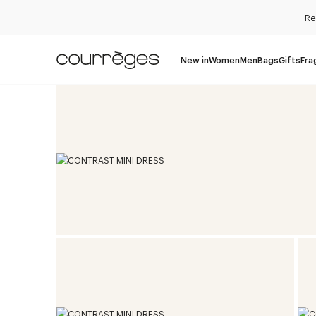
Re
New in
Women
Men
Bags
Gifts
Fra