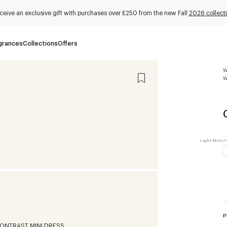
ceive an exclusive gift with purchases over £250 from the new Fall
2026 collect
grances
Collections
Offers
W
W
P