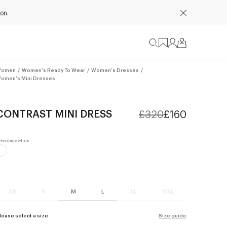
ion
.
omen
/
Women's Ready To Wear
/
Women's Dresses
/
omen's Mini Dresses
CONTRAST MINI DRESS
£320
£160
XS
S
M
L
XL
XXL
lease select a size.
Size guide