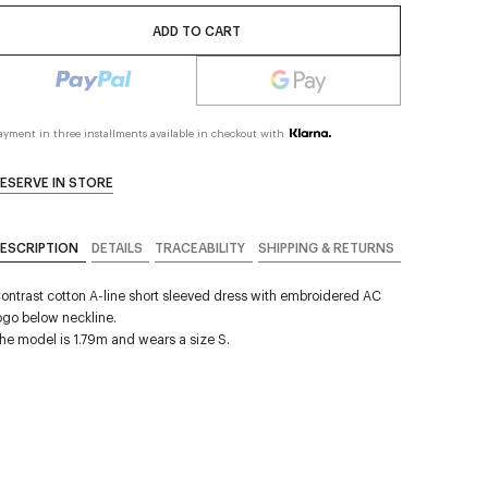
ADD TO CART
ayment in three installments available in checkout with
ESERVE IN STORE
ESCRIPTION
DETAILS
TRACEABILITY
SHIPPING & RETURNS
ontrast cotton A-line short sleeved dress with embroidered AC
ogo below neckline.
he model is 1.79m and wears a size S.