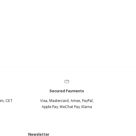
Secured Payments
pm, CET
Visa, Mastercard, Amex, PayPal,
Apple Pay, WeChat Pay, Klarna
Newsletter