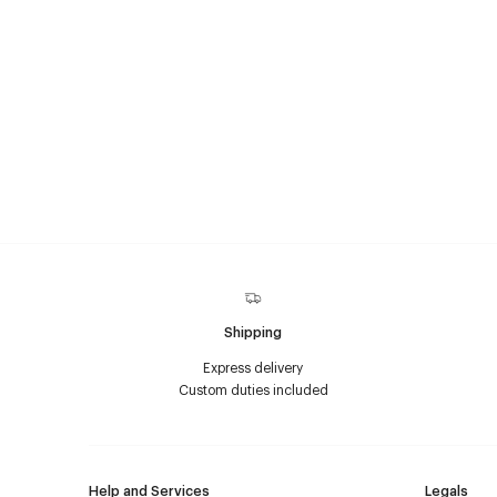
Shipping
Express delivery
Custom duties included
Help and Services
Legals