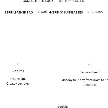
COMPLETE THE LOOK
YOU MAY ALSO LIKE
£1,080
£400
£200
STRIP LEATHER BAG
HYBRID 01 SUNGLASSES
Returns
Service Client
Free returns
Monday to Friday, from 10am to 6
Create your return
Contact us
Socials