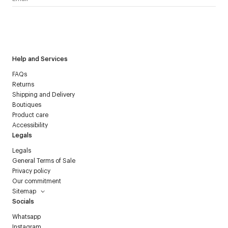
I have read the
personal data policy
and I agree to receive
Courrèges newsletter.
Help and Services
FAQs
Returns
Shipping and Delivery
Boutiques
Product care
Accessibility
Legals
Legals
General Terms of Sale
Privacy policy
Our commitment
Sitemap
Socials
Whatsapp
Instagram