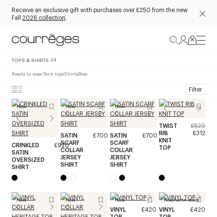
Receive an exclusive gift with purchases over £250 from the new
Fall
2026 collection
.
TOPS & SHIRTS
34
Ready to wear
Tank tops
Shirts
Bras
Filter
New
New
New
TWIST
£520
RIB
£312
SATIN
£700
SATIN
£700
KNIT
SCARF
SCARF
CRINKLED
£920
TOP
COLLAR
COLLAR
SATIN
JERSEY
JERSEY
OVERSIZED
SHIRT
SHIRT
SHIRT
New
New
New
Reserve in store
VINYL
£420
VINYL
£420
TOP
TOP