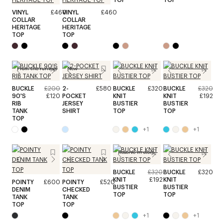
VINYL
£460
VINYL
£460
COLLAR
COLLAR
HERITAGE
HERITAGE
TOP
TOP
From the runway
New
BUCKLE
£200
2-
£580
BUCKLE
£320
BUCKLE
£320
90'S
£120
POCKET
KNIT
KNIT
£192
RIB
JERSEY
BUSTIER
BUSTIER
TANK
SHIRT
TOP
TOP
TOP
+
1
+
1
Reserve in store
BUCKLE
£320
BUCKLE
£320
KNIT
£192
KNIT
POINTY
£600
POINTY
£520
BUSTIER
BUSTIER
DENIM
CHECKED
TOP
TOP
TANK
TANK
TOP
TOP
+
1
+
1