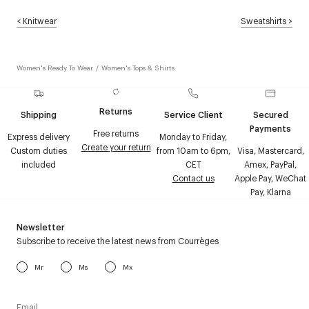
<
Knitwear
Sweatshirts
>
Women's Ready To Wear
/
Women's Tops & Shirts
Returns
Shipping
Service Client
Secured
Payments
Free returns
Express delivery
Monday to Friday,
Create your return
Custom duties
from 10am to 6pm,
Visa, Mastercard,
included
CET
Amex, PayPal,
Contact us
Apple Pay, WeChat
Pay, Klarna
Newsletter
Subscribe to receive the latest news from Courrèges
Mr
Ms
Mx