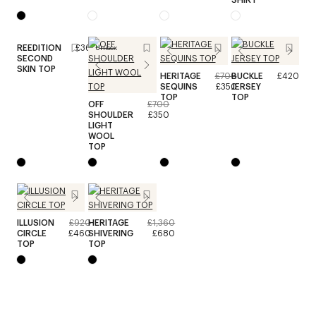
REEDITION
£360
Unisex
SECOND
SKIN TOP
HERITAGE
£700
BUCKLE
£420
SEQUINS
£350
JERSEY
TOP
TOP
OFF
£700
SHOULDER
£350
LIGHT
WOOL
TOP
ILLUSION
£920
HERITAGE
£1,360
CIRCLE
£460
SHIVERING
£680
TOP
TOP