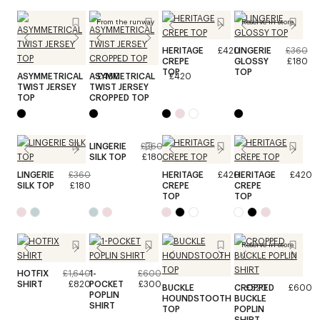
From the runway
Reserve in store
HERITAGE
£420
LINGERIE
£360
CREPE
GLOSSY
£180
TOP
TOP
ASYMMETRICAL
ASYMMETRICAL
£460
£420
TWIST JERSEY
TWIST JERSEY
TOP
CROPPED TOP
LINGERIE
£360
SILK TOP
£180
LINGERIE
£360
HERITAGE
£420
HERITAGE
£420
SILK TOP
£180
CREPE
CREPE
TOP
TOP
Reserve in store
HOTFIX
£1,640
1-
£600
SHIRT
£820
POCKET
£300
BUCKLE
CROPPED
£520
£600
POPLIN
HOUNDSTOOTH
BUCKLE
SHIRT
TOP
POPLIN
SHIRT