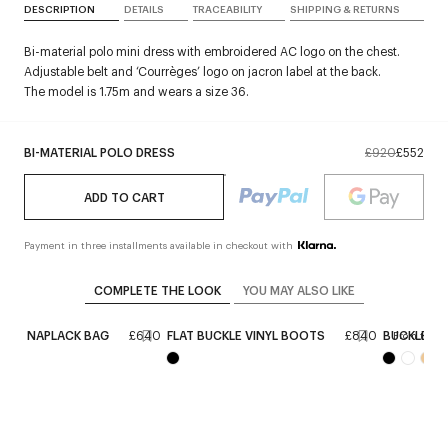
DESCRIPTION
DETAILS
TRACEABILITY
SHIPPING & RETURNS
Bi-material polo mini dress with embroidered AC logo on the chest.
Adjustable belt and ‘Courrèges’ logo on jacron label at the back.
The model is 1.75m and wears a size 36.
BI-MATERIAL POLO DRESS
£920
£552
ADD TO CART
Payment in three installments available in checkout with
COMPLETE THE LOOK
YOU MAY ALSO LIKE
IXTY NAPLACK BAG
£640
FLAT BUCKLE VINYL BOOTS
£840
BUCKLE BIK
From the r