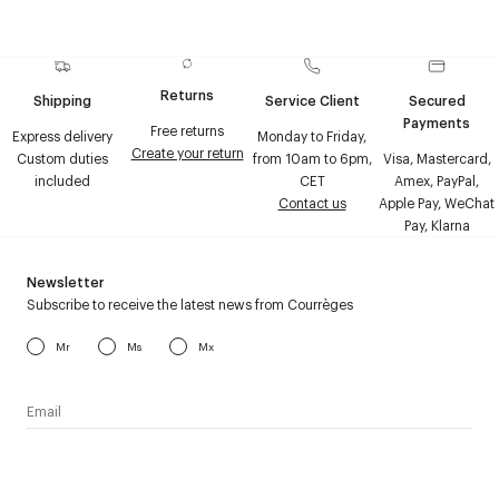
Returns
Shipping
Service Client
Secured
Payments
Free returns
Express delivery
Monday to Friday,
Create your return
Custom duties
from 10am to 6pm,
Visa, Mastercard,
included
CET
Amex, PayPal,
Contact us
Apple Pay, WeChat
Pay, Klarna
Newsletter
Subscribe to receive the latest news from Courrèges
Mr
Ms
Mx
I have read the
personal data policy
and I agree to receive
Courrèges newsletter.