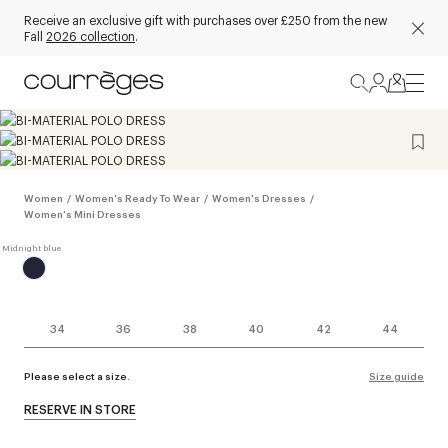
Receive an exclusive gift with purchases over £250 from the new
Fall
2026 collection
.
Women
/
Women's Ready To Wear
/
Women's Dresses
/
Women's Mini Dresses
34
36
38
40
42
44
Please select a size.
Size guide
RESERVE IN STORE