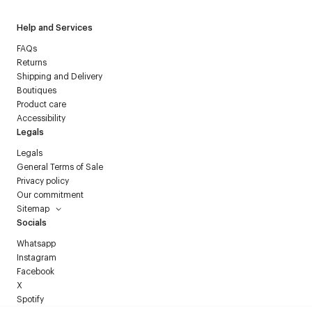
Help and Services
FAQs
Returns
Shipping and Delivery
Boutiques
Product care
Accessibility
Legals
Legals
General Terms of Sale
Privacy policy
Our commitment
Sitemap
Socials
Whatsapp
Instagram
Facebook
X
Spotify