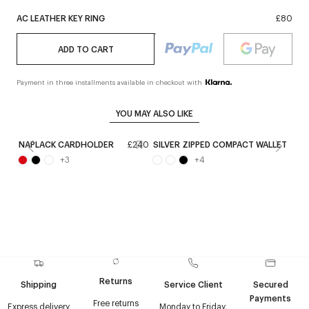
AC LEATHER KEY RING
£80
ADD TO CART
Payment in three installments available in checkout with
YOU MAY ALSO LIKE
NAPLACK CARDHOLDER
£240
SILVER ZIPPED COMPACT WALLET
£
+
3
+
4
Returns
Shipping
Service Client
Secured
Payments
Free returns
Express delivery
Monday to Friday,