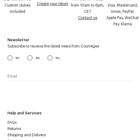
Create your return
Custom duties
from 10am to 6pm,
Visa, Mastercard,
included
CET
Amex, PayPal,
Contact us
Apple Pay, WeChat
Pay, Klarna
Newsletter
Subscribe to receive the latest news from Courrèges
Mr
Ms
Mx
I have read the
personal data policy
and I agree to receive
Courrèges newsletter.
Help and Services
FAQs
Returns
Shipping and Delivery