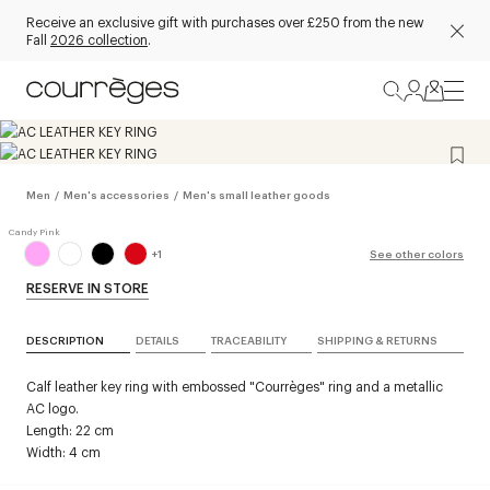
Receive an exclusive gift with purchases over £250 from the new
Fall
2026 collection
.
Men
/
Men's accessories
/
Men's small leather goods
+
1
See other colors
RESERVE IN STORE
DESCRIPTION
DETAILS
TRACEABILITY
SHIPPING & RETURNS
Calf leather key ring with embossed "Courrèges" ring and a metallic
AC logo.
Length: 22 cm
Width: 4 cm