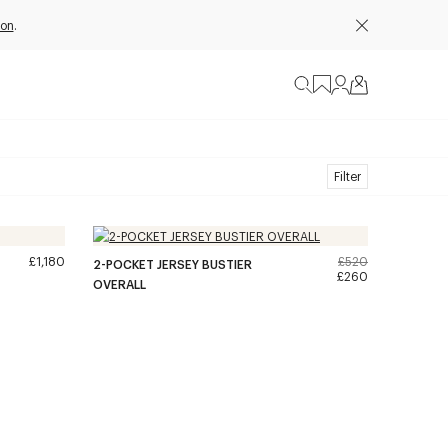
ion
.
Filter
£1,180
£520
2-POCKET JERSEY BUSTIER
£260
OVERALL