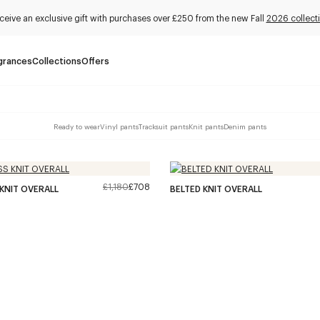
ceive an exclusive gift with purchases over £250 from the new Fall
2026 collect
grances
Collections
Offers
Ready to wear
Vinyl pants
Tracksuit pants
Knit pants
Denim pants
£1,180
£708
KNIT OVERALL
BELTED KNIT OVERALL