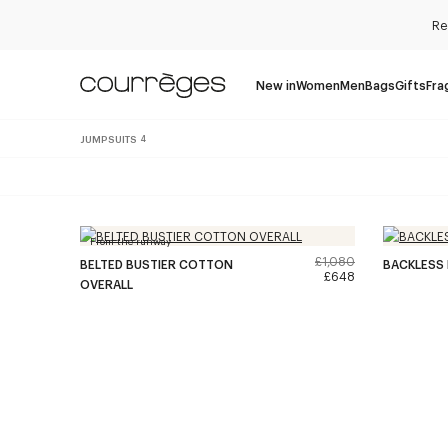
Re
New in
Women
Men
Bags
Gifts
Fra
JUMPSUITS
4
From the runway
£1,080
BELTED BUSTIER COTTON
BACKLESS 
£648
OVERALL