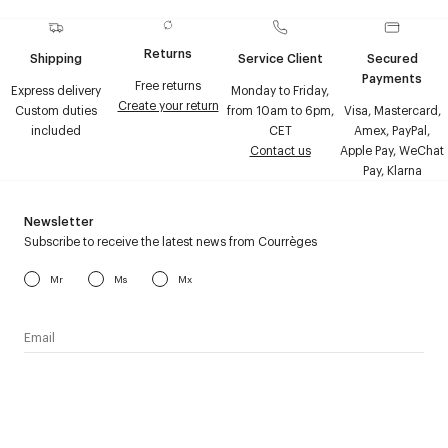
Returns
Shipping
Service Client
Secured
Payments
Free returns
Express delivery
Monday to Friday,
Create your return
Custom duties
from 10am to 6pm,
Visa, Mastercard,
included
CET
Amex, PayPal,
Contact us
Apple Pay, WeChat
Pay, Klarna
Newsletter
Subscribe to receive the latest news from Courrèges
Mr
Ms
Mx
I have read the
personal data policy
and I agree to receive
Courrèges newsletter.