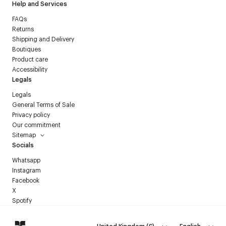
Help and Services
FAQs
Returns
Shipping and Delivery
Boutiques
Product care
Accessibility
Legals
Legals
General Terms of Sale
Privacy policy
Our commitment
Sitemap
Socials
Whatsapp
Instagram
Facebook
X
Spotify