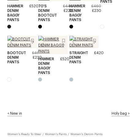
PANTS
HAMMER
£520
70'S
£440
HAMMER
£460
DENIM
DENIM
£220
DENIM
£230
BAGGY
BOOTCUT
BAGGY
PANTS
PANTS
PANTS
BOOTCUT
£460
STRAIGHT
£420
DENIM
£230
DENIM
HAMMER
£520
PANTS
PANTS
DENIM
BAGGY
PANTS
<
New in
Holy bag
>
Women's Ready To Wear
/
Women's Pants
/
Women's Denim Pants