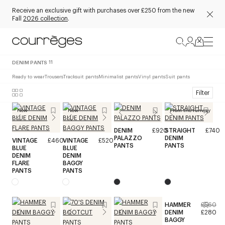
Receive an exclusive gift with purchases over £250 from the new
Fall
2026 collection
.
DENIM PANTS
11
Ready to wear
Trousers
Tracksuit pants
Minimalist pants
Vinyl pants
Suit pants
Filter
New
New
From the runway
DENIM
£920
STRAIGHT
£740
PALAZZO
DENIM
VINTAGE
£460
VINTAGE
£520
PANTS
PANTS
BLUE
BLUE
DENIM
DENIM
FLARE
BAGGY
PANTS
PANTS
HAMMER
£560
DENIM
£280
BAGGY