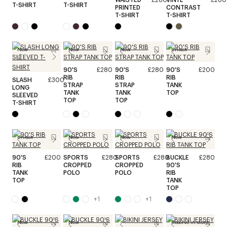
T-SHIRT
T-SHIRT
PRINTED
CONTRAST
T-SHIRT
T-SHIRT
New
New
New
Unisex
90'S
£280
90'S
£280
90'S
£200
RIB
RIB
RIB
SLASH
£300
STRAP
STRAP
TANK
LONG
TANK
TANK
TOP
SLEEVED
TOP
TOP
T-SHIRT
Unisex
New
New
New
90'S
£200
SPORTS
£280
SPORTS
£280
BUCKLE
£280
RIB
CROPPED
CROPPED
90'S
TANK
POLO
POLO
RIB
TOP
TANK
TOP
+
1
+
1
New
New
Reserve in store