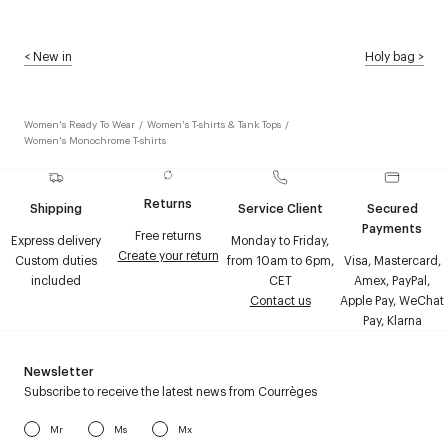
<
New in
Holy bag
>
Women's Ready To Wear
/
Women's T-shirts & Tank Tops
/
Women's Monochrome T-shirts
Returns
Shipping
Service Client
Secured
Payments
Free returns
Express delivery
Monday to Friday,
Create your return
Custom duties
from 10am to 6pm,
Visa, Mastercard,
included
CET
Amex, PayPal,
Contact us
Apple Pay, WeChat
Pay, Klarna
Newsletter
Subscribe to receive the latest news from Courrèges
Mr
Ms
Mx