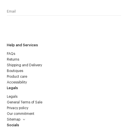
I have read the
personal data policy
and I agree to receive
Courrèges newsletter.
Help and Services
FAQs
Returns
Shipping and Delivery
Boutiques
Product care
Accessibility
Legals
Legals
General Terms of Sale
Privacy policy
Our commitment
Sitemap
Socials