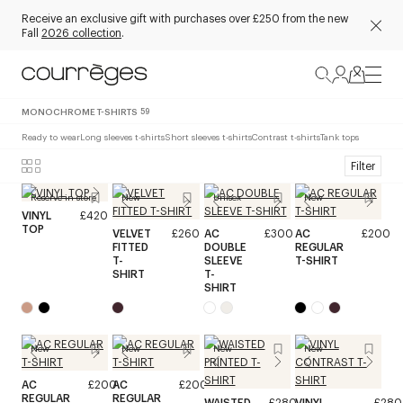
Receive an exclusive gift with purchases over £250 from the new
Fall
2026 collection
.
MONOCHROME T-SHIRTS
59
Ready to wear
Long sleeves t-shirts
Short sleeves t-shirts
Contrast t-shirts
Tank tops
Filter
Reserve in store
New
Unisex
New
VINYL
£420
TOP
VELVET
£260
AC
£300
AC
£200
FITTED
DOUBLE
REGULAR
T-
SLEEVE
T-SHIRT
SHIRT
T-
SHIRT
New
New
New
New
AC
£200
AC
£200
REGULAR
REGULAR
WAISTED
£280
VINYL
£280