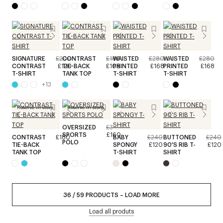
SIGNATURE
£200
CONTRAST
£180
WAISTED
£280
WAISTED
£280
CONTRAST
£120
TIE-BACK
£108
PRINTED
£168
PRINTED
£168
T-SHIRT
TANK TOP
T-SHIRT
T-SHIRT
+
13
Reserve in store
Reserve in store
OVERSIZED
£320
SPORTS
£160
CONTRAST
£180
BABY
£240
BUTTONED
£240
POLO
TIE-BACK
SPONGY
£120
90'S RIB T-
£120
TANK TOP
T-SHIRT
SHIRT
36
/
59
PRODUCTS
–
LOAD MORE
Load all produts