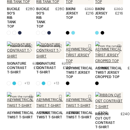
BUCKLE
£280
BUCKLE
£280
BIKINI
£360
BIKINI
£360
90'S
90'S
JERSEY
£216
JERSEY
£216
RIB
RIB
TOP
TOP
TANK
TANK
TOP
TOP
Reserve in store
Reserve in store
From the runway
SIGNATURE
£200
SIGNATURE
£200
CONTRAST
£120
CONTRAST
£120
ASYMMETRICAL
ASYMMETRICAL
£460
£
T-SHIRT
T-SHIRT
TWIST JERSEY
TWIST JERSEY
TOP
CROPPED TOP
+
13
+
13
From the runway
ASYMMETRICAL
ASYMMETRICAL
£300
ASYMMETRICAL
£300
£300
RIBBON
£240
TWIST T-SHIRT
TWIST T-SHIRT
TWIST T-SHIRT
CUT OUT
CONTRAST
T-SHIRT