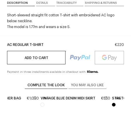
DESCRIPTION
DETAILS
TRACEABILITY
SHIPPING & RETURNS
Short-sleeved straight fit cotton T-shirt with embroidered AC logo
below neckline.
The model is 1.77m and wears a size S.
AC REGULAR T-SHIRT
€220
ADD TO CART
Payment in three installments available in checkout with
COMPLETE THE LOOK
YOU MAY ALSO LIKE
LEATHER BAG
€1,090
VINTAGE BLUE DENIM MIDI SKIRT
€550
STRETCH 
New
New