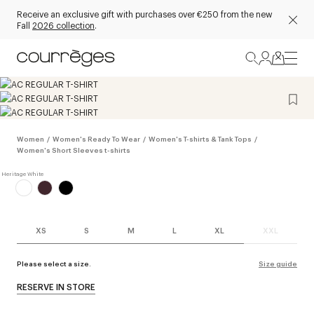
Receive an exclusive gift with purchases over €250 from the new
Fall
2026 collection
.
Women
/
Women's Ready To Wear
/
Women's T-shirts & Tank Tops
/
Women's Short Sleeves t-shirts
XS
S
M
L
XL
XXL
Please select a size.
Size guide
RESERVE IN STORE