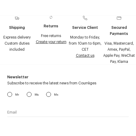
Returns
Shipping
Service Client
Secured
Payments
Free returns
Express delivery
Monday to Friday,
Create your return
Custom duties
from 10am to 6pm,
Visa, Mastercard,
included
CET
Amex, PayPal,
Contact us
Apple Pay, WeChat
Pay, Klarna
Newsletter
Subscribe to receive the latest news from Courrèges
Mr
Ms
Mx
I have read the
personal data policy
and I agree to receive
Courrèges newsletter.