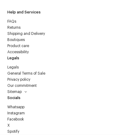
Help and Services
FAQs
Returns
Shipping and Delivery
Boutiques
Product care
Accessibility
Legals
Legals
General Terms of Sale
Privacy policy
Our commitment
Sitemap
Socials
Whatsapp
Instagram
Facebook
X
Spotify