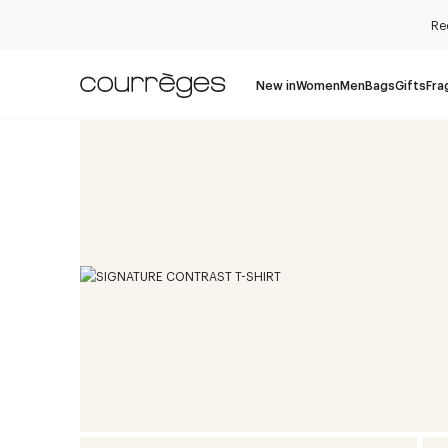
Re
New in
Women
Men
Bags
Gifts
Fra