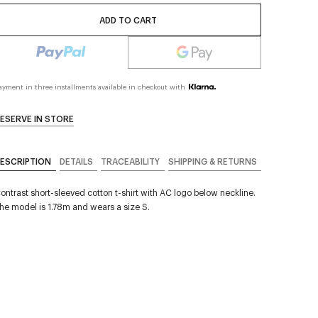
ADD TO CART
ayment in three installments available in checkout with
ESERVE IN STORE
ESCRIPTION
DETAILS
TRACEABILITY
SHIPPING & RETURNS
ontrast short-sleeved cotton t-shirt with AC logo below neckline.
he model is 1.78m and wears a size S.