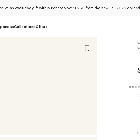
ceive an exclusive gift with purchases over €250 from the new Fall
2026 collect
grances
Collections
Offers
W
W
P