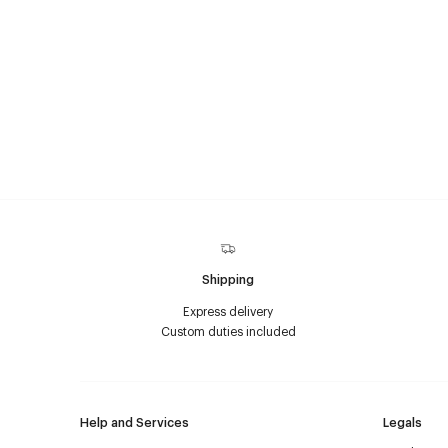
Shipping
Express delivery
Custom duties included
Help and Services
Legals