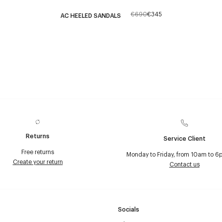
€690
€345
AC HEELED SANDALS
Returns
Service Client
Free returns
Monday to Friday, from 10am to 6
Create your return
Contact us
Socials