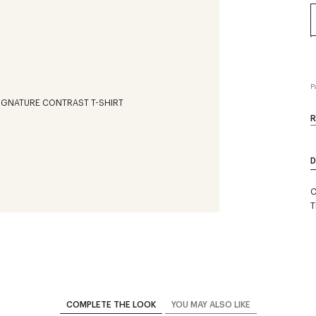
P
R
D
C
T
COMPLETE THE LOOK
YOU MAY ALSO LIKE