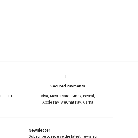
Secured Payments
pm, CET
Visa, Mastercard, Amex, PayPal,
Apple Pay, WeChat Pay, Klarna
Newsletter
Subscribe to receive the latest news from