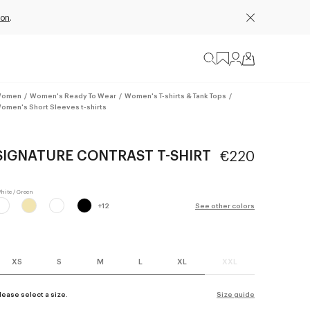
ion
.
omen
/
Women's Ready To Wear
/
Women's T-shirts & Tank Tops
/
omen's Short Sleeves t-shirts
SIGNATURE CONTRAST T-SHIRT
€220
+
12
See other colors
XS
S
M
L
XL
XXL
lease select a size.
Size guide