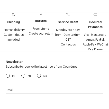
Returns
Shipping
Service Client
Secured
Payments
Free returns
Express delivery
Monday to Friday,
Create your return
Custom duties
from 10am to 6pm,
Visa, Mastercard,
included
CET
Amex, PayPal,
Contact us
Apple Pay, WeChat
Pay, Klarna
Newsletter
Subscribe to receive the latest news from Courrèges
Mr
Ms
Mx
I have read the
personal data policy
and I agree to receive
Courrèges newsletter.