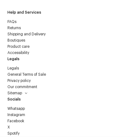
Help and Services
FAQs
Returns
Shipping and Delivery
Boutiques
Product care
Accessibility
Legals
Legals
General Terms of Sale
Privacy policy
Our commitment
Sitemap
Socials
Whatsapp
Instagram
Facebook
X
Spotify