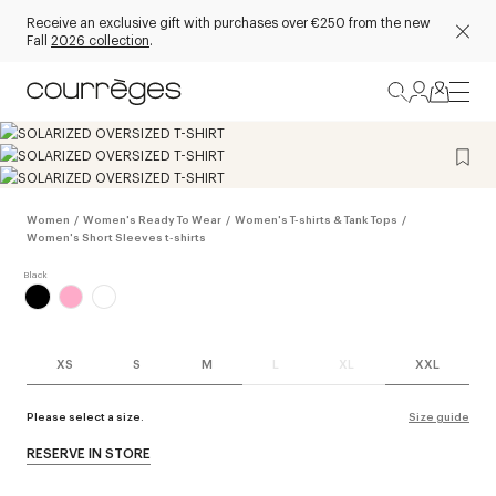
Receive an exclusive gift with purchases over €250 from the new
Fall
2026 collection
.
Women
/
Women's Ready To Wear
/
Women's T-shirts & Tank Tops
/
Women's Short Sleeves t-shirts
XS
S
M
L
XL
XXL
Please select a size.
Size guide
RESERVE IN STORE