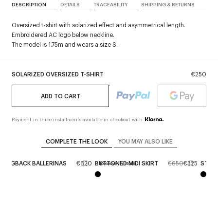
DESCRIPTION
DETAILS
TRACEABILITY
SHIPPING & RETURNS
Oversized t-shirt with solarized effect and asymmetrical length.
Embroidered AC logo below neckline.
The model is 1.75m and wears a size S.
SOLARIZED OVERSIZED T-SHIRT
€250
ADD TO CART
Payment in three installments available in checkout with
COMPLETE THE LOOK
YOU MAY ALSO LIKE
LINGBACK BALLERINAS
€620
BUTTONED MIDI SKIRT
€650
€325
STRIP
Reserve in store