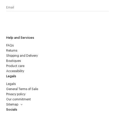
I have read the
personal data policy
and I agree to receive
Courrèges newsletter.
Help and Services
FAQs
Returns
Shipping and Delivery
Boutiques
Product care
Accessibility
Legals
Legals
General Terms of Sale
Privacy policy
Our commitment
Sitemap
Socials