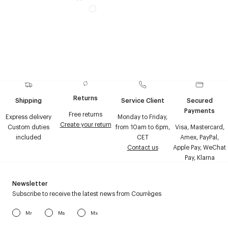
Returns
Shipping
Service Client
Secured
Payments
Free returns
Express delivery
Monday to Friday,
Create your return
Custom duties
from 10am to 6pm,
Visa, Mastercard,
included
CET
Amex, PayPal,
Contact us
Apple Pay, WeChat
Pay, Klarna
Newsletter
Subscribe to receive the latest news from Courrèges
Mr
Ms
Mx