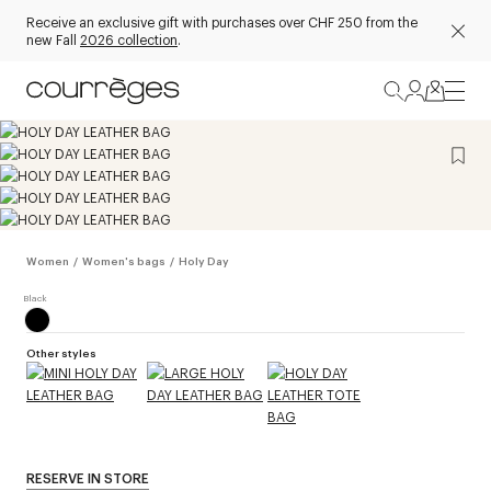
Receive an exclusive gift with purchases over CHF 250 from the
new Fall
2026 collection
.
Women
/
Women's bags
/
Holy Day
Other styles
RESERVE IN STORE