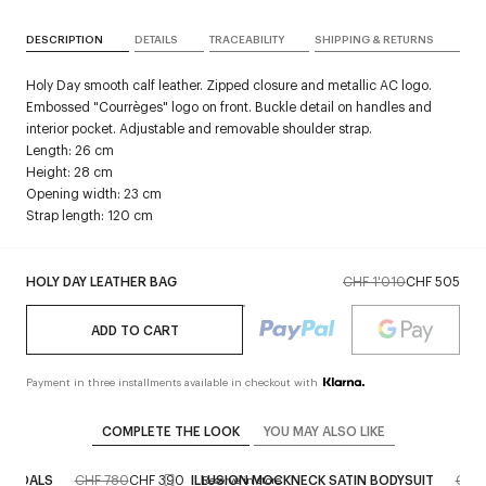
DESCRIPTION
DETAILS
TRACEABILITY
SHIPPING & RETURNS
Holy Day smooth calf leather. Zipped closure and metallic AC logo.
Embossed "Courrèges" logo on front. Buckle detail on handles and
interior pocket. Adjustable and removable shoulder strap.
Length: 26 cm
Height: 28 cm
Opening width: 23 cm
Strap length: 120 cm
HOLY DAY LEATHER BAG
CHF 1'010
CHF 505
ADD TO CART
Payment in three installments available in checkout with
COMPLETE THE LOOK
YOU MAY ALSO LIKE
SANDALS
CHF 780
CHF 390
ILLUSION MOCKNECK SATIN BODYSUIT
CHF
Reserve in store