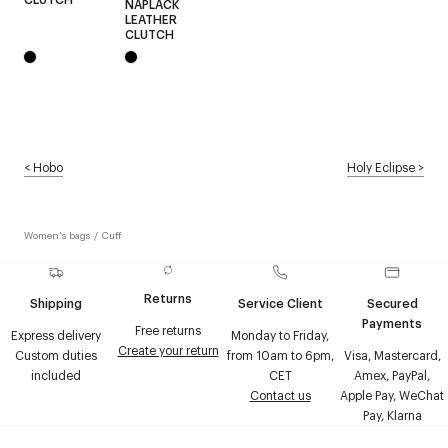
NAPLACK
LEATHER
CLUTCH
<
Hobo
Holy Eclipse
>
Women's bags
/
Cuff
Returns
Shipping
Service Client
Secured
Payments
Free returns
Express delivery
Monday to Friday,
Create your return
Custom duties
from 10am to 6pm,
Visa, Mastercard,
included
CET
Amex, PayPal,
Contact us
Apple Pay, WeChat
Pay, Klarna