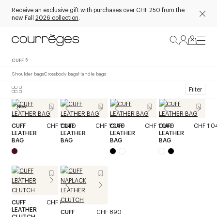
Receive an exclusive gift with purchases over CHF 250 from the
new Fall
2026 collection
.
CUFF
6
Shoulder bags
Crossbody bags
Handle bags
Filter
New
CUFF
CHF 1'040
CUFF
CHF 1'040
CUFF
CHF 1'040
CUFF
CHF 1'0
LEATHER
LEATHER
LEATHER
LEATHER
BAG
BAG
BAG
BAG
CUFF
CHF 850
LEATHER
CUFF
CHF 890
CLUTCH