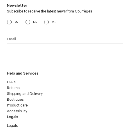
Newsletter
Subscribe to receive the latest news from Courrèges
Mr
Ms
Mx
I have read the
personal data policy
and I agree to receive
Courrèges newsletter.
Help and Services
FAQs
Returns
Shipping and Delivery
Boutiques
Product care
Accessibility
Legals
Legals