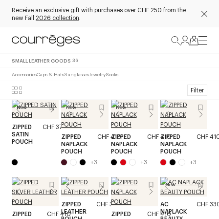
Receive an exclusive gift with purchases over CHF 250 from the
new Fall
2026 collection
.
SMALL LEATHER GOODS
36
Accessories
Caps & Hats
Sunglasses
Jewelry
Socks
Filter
New
New
New
ZIPPED
CHF 370
SATIN
ZIPPED
CHF 410
ZIPPED
CHF 410
ZIPPED
CHF 41
POUCH
NAPLACK
NAPLACK
NAPLACK
POUCH
POUCH
POUCH
+
3
+
3
+
3
New
ZIPPED
CHF 370
AC
CHF 33
LEATHER
NAPLACK
ZIPPED
CHF 410
ZIPPED
CHF 410
POUCH
BEAUTY