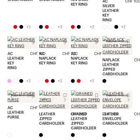
AC
CHF 10
KEY RING
SILVER
LEATHER
KEY
RING
+
3
+
3
+
2
+
2
Reserve in store
AC
CHF 100
AC
CHF 100
AC
CHF 100
LEATHER
NAPLACK
NAPLACK
NAPLACK
CH
KEY
KEY RING
KEY RING
LEATHER
RING
ZIPPED
CARDHOLDER
+
2
+
2
+
2
Reserve in store
Reserve in store
AC
CHF 170
LEATHER
LEATHER
CHF 280
GRAINED
CHF 290
LEATHER
CH
PURSE
ZIPPED
LEATHER
ENVELOPE
CARDHOLDER
ZIPPED
CARDHOLDER
CARDHOLDER