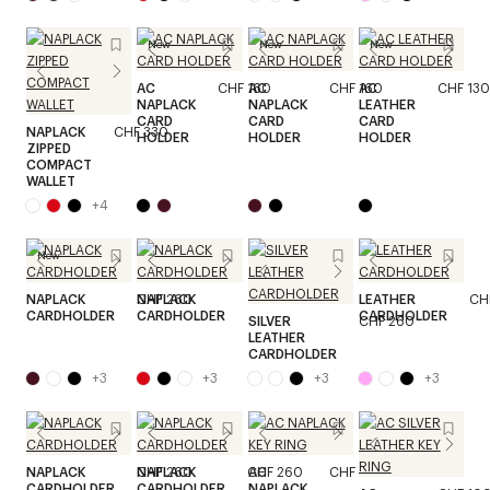
New
New
New
AC
CHF 160
AC
CHF 160
AC
CHF 130
NAPLACK
NAPLACK
LEATHER
CARD
CARD
CARD
NAPLACK
CHF 330
HOLDER
HOLDER
HOLDER
ZIPPED
COMPACT
WALLET
+
4
New
NAPLACK
CHF 260
NAPLACK
CHF 260
LEATHER
CH
CARDHOLDER
CARDHOLDER
CARDHOLDER
SILVER
CHF 260
LEATHER
CARDHOLDER
+
3
+
3
+
3
+
3
NAPLACK
CHF 260
NAPLACK
CHF 260
AC
CHF 100
CARDHOLDER
CARDHOLDER
NAPLACK