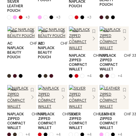
SILVER
NAPLACK
POUCH
LEATHER
POUCH
POUCH
+
3
+
3
+
3
New
New
New
New
AC
CHF 330
AC
CHF 330
NAPLACK
NAPLACK
BEAUTY
BEAUTY
NAPLACK
CHF 330
NAPLACK
CHF 3
POUCH
POUCH
ZIPPED
ZIPPED
COMPACT
COMPACT
WALLET
WALLET
+
4
+
4
New
NAPLACK
CHF 330
NAPLACK
CHF 330
SILVER
CHF 330
LEATHER
CHF 3
ZIPPED
ZIPPED
ZIPPED
ZIPPED
COMPACT
COMPACT
COMPACT
COMPACT
WALLET
WALLET
WALLET
WALLET
+
4
+
4
+
4
+
4