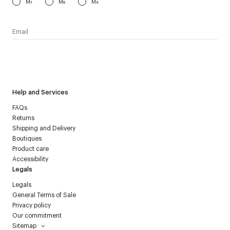
Mr
Ms
Mx
I have read the
personal data policy
and I agree to receive
Courrèges newsletter.
Help and Services
FAQs
Returns
Shipping and Delivery
Boutiques
Product care
Accessibility
Legals
Legals
General Terms of Sale
Privacy policy
Our commitment
Sitemap