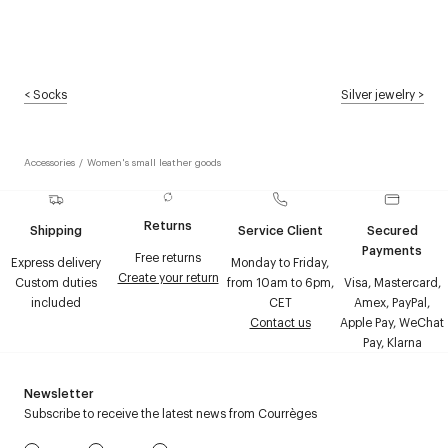
<
Socks
Silver jewelry
>
Accessories
/
Women's small leather goods
Returns
Shipping
Service Client
Secured
Payments
Free returns
Express delivery
Monday to Friday,
Create your return
Custom duties
from 10am to 6pm,
Visa, Mastercard,
included
CET
Amex, PayPal,
Contact us
Apple Pay, WeChat
Pay, Klarna
Newsletter
Subscribe to receive the latest news from Courrèges