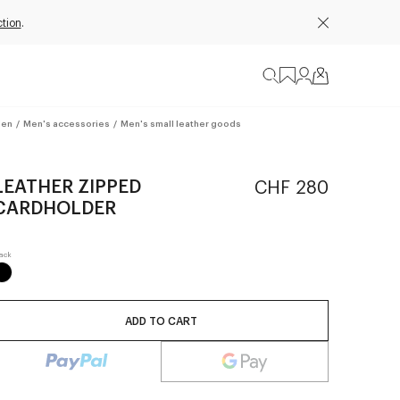
tion
.
en
/
Men's accessories
/
Men's small leather goods
LEATHER ZIPPED
CHF 280
CARDHOLDER
ADD TO CART