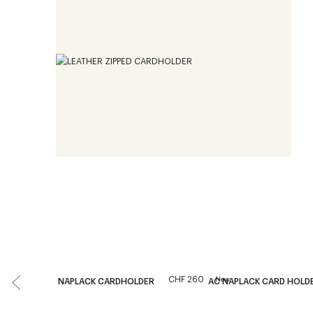
CHF 260
New
NAPLACK CARDHOLDER
AC NAPLACK CARD HOLD