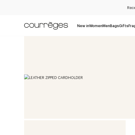
Rece
New in
Women
Men
Bags
Gifts
Fra