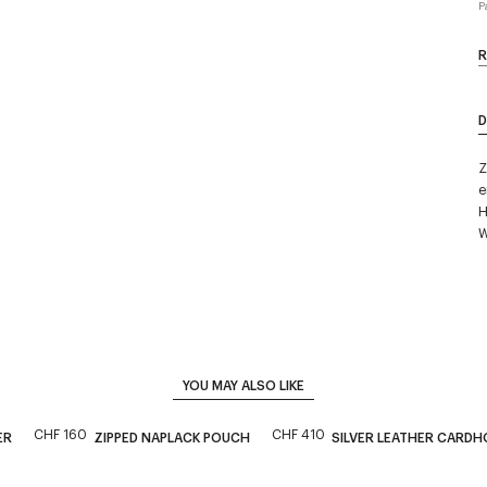
P
R
D
Z
e
H
W
YOU MAY ALSO LIKE
CHF 160
CHF 410
ER
ZIPPED NAPLACK POUCH
SILVER LEATHER CARDH