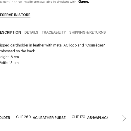
ayment in three installments available in checkout with
ESERVE IN STORE
ESCRIPTION
DETAILS
TRACEABILITY
SHIPPING & RETURNS
ipped cardholder in leather with metal AC logo and "Courrèges"
mbossed on the back.
eight: 8 cm
idth: 13 cm
CHF 260
CHF 170
New
OLDER
AC LEATHER PURSE
AC NAPLACK BEAUTY PO