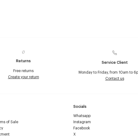
Returns
Service Client
Free returns
Monday to Friday, from 10am to 6
Create your return
Contact us
Socials
Whatsapp
ms of Sale
Instagram
cy
Facebook
tment
X