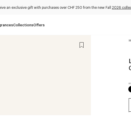
ive an exclusive gift with purchases over CHF 250 from the new Fall
2026 collec
grances
Collections
Offers
M