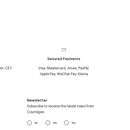
Secured Payments
pm, CET
Visa, Mastercard, Amex, PayPal,
Apple Pay, WeChat Pay, Klarna
Newsletter
Subscribe to receive the latest news from
Courrèges
Mr
Ms
Mx