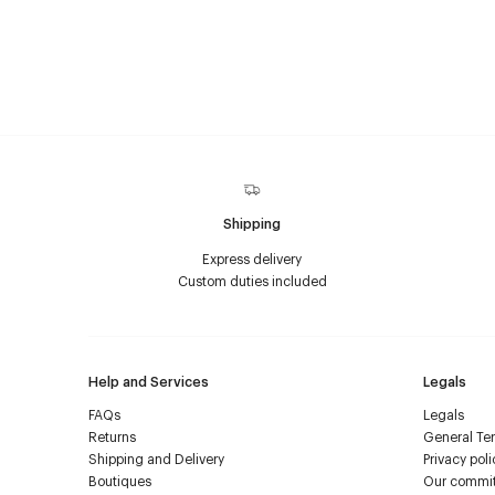
Shipping
Express delivery
Custom duties included
Help and Services
Legals
FAQs
Legals
Returns
General Ter
Shipping and Delivery
Privacy poli
Boutiques
Our commi