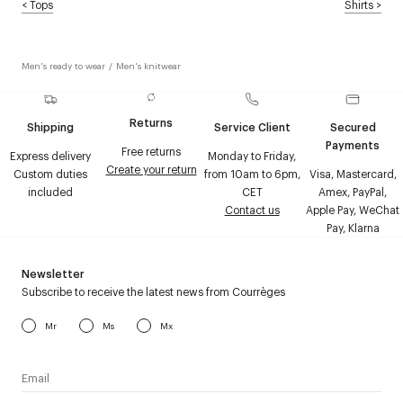
<
Tops
Shirts
>
Men's ready to wear
/
Men's knitwear
Returns
Shipping
Service Client
Secured
Payments
Free returns
Express delivery
Monday to Friday,
Create your return
Custom duties
from 10am to 6pm,
Visa, Mastercard,
included
CET
Amex, PayPal,
Contact us
Apple Pay, WeChat
Pay, Klarna
Newsletter
Subscribe to receive the latest news from Courrèges
Mr
Ms
Mx