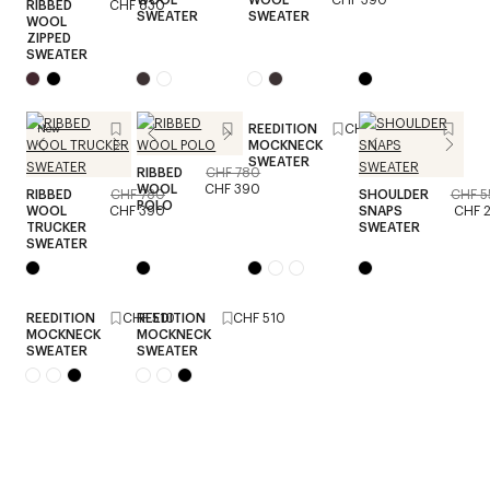
RIBBED
CHF 830
SWEATER
SWEATER
WOOL
ZIPPED
SWEATER
REEDITION
CHF 510
New
MOCKNECK
SWEATER
RIBBED
CHF 780
WOOL
CHF 390
RIBBED
CHF 780
SHOULDER
CHF 5
POLO
WOOL
CHF 390
SNAPS
CHF 
TRUCKER
SWEATER
SWEATER
REEDITION
CHF 510
REEDITION
CHF 510
MOCKNECK
MOCKNECK
SWEATER
SWEATER