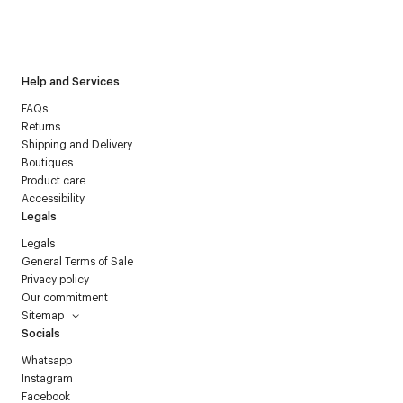
I have read the
personal data policy
and I agree to receive
Courrèges newsletter.
Help and Services
FAQs
Returns
Shipping and Delivery
Boutiques
Product care
Accessibility
Legals
Legals
General Terms of Sale
Privacy policy
Our commitment
Sitemap
Socials
Whatsapp
Instagram
Facebook