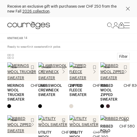
Receive an exclusive gift with purchases over CHF 250 from the
new Fall
2026 collection
.
KNITWEAR
14
Ready to wear
Knit sweaters
Knit polos
Filter
New
Unisex
Unisex
New
MERINOS
CHF 750
LAMBSWOOL
CHF 720
ZIPPED
CHF 830
RIBBED
CHF 83
WOOL
CREWNECK
FLEECE
WOOL
TRUCKER
SWEATER
SWEATER
ZIPPED
SWEATER
SWEATER
New
RIBBED
CHF 580
POLO
UTILITY
CHF 780
UTILITY
CHF 780
WOOL
WOOL
CHF 390