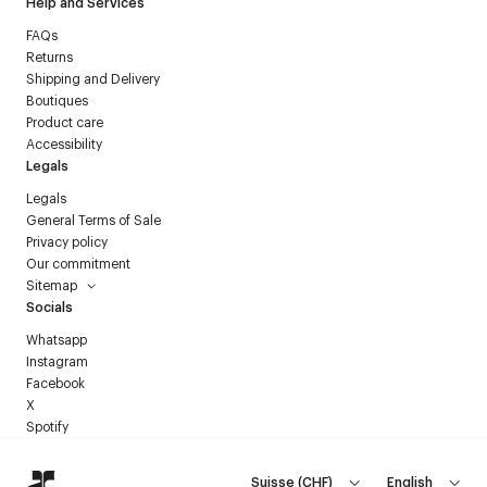
Help and Services
FAQs
Returns
Shipping and Delivery
Boutiques
Product care
Accessibility
Legals
Legals
General Terms of Sale
Privacy policy
Our commitment
Sitemap
Socials
Whatsapp
Instagram
Facebook
X
Spotify
Suisse
(
CHF
)
English