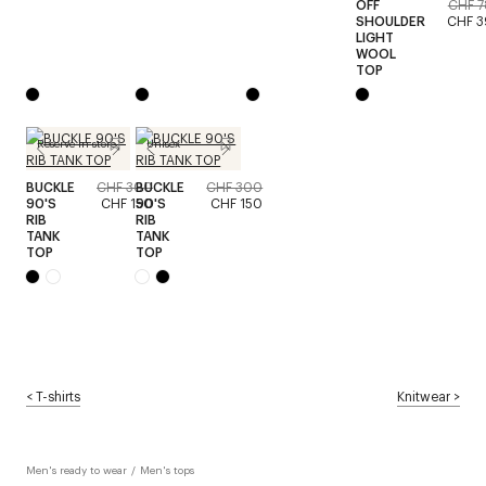
OFF
CHF 
SHOULDER
CHF 
LIGHT
WOOL
TOP
Reserve in store
Unisex
BUCKLE
CHF 300
BUCKLE
CHF 300
90'S
CHF 150
90'S
CHF 150
RIB
RIB
TANK
TANK
TOP
TOP
<
T-shirts
Knitwear
>
Men's ready to wear
/
Men's tops