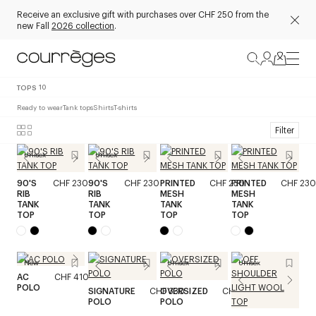
Receive an exclusive gift with purchases over CHF 250 from the
new Fall
2026 collection
.
TOPS
10
Ready to wear
Tank tops
Shirts
T-shirts
Filter
Unisex
Unisex
90'S
CHF 230
90'S
CHF 230
PRINTED
CHF 230
PRINTED
CHF 230
RIB
RIB
MESH
MESH
TANK
TANK
TANK
TANK
TOP
TOP
TOP
TOP
New
Unisex
Unisex
AC
CHF 410
POLO
SIGNATURE
CHF 330
OVERSIZED
CHF 370
POLO
POLO