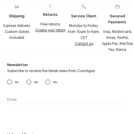
Returns
Shipping
Service Client
Secured
Payments
Free returns
Express delivery
Monday to Friday,
Create your return
Custom duties
from 10am to 6pm,
Visa, Mastercard,
included
CET
Amex, PayPal,
Contact us
Apple Pay, WeChat
Pay, Klarna
Newsletter
Subscribe to receive the latest news from Courrèges
Mr
Ms
Mx
I have read the
personal data policy
and I agree to receive
Courrèges newsletter.