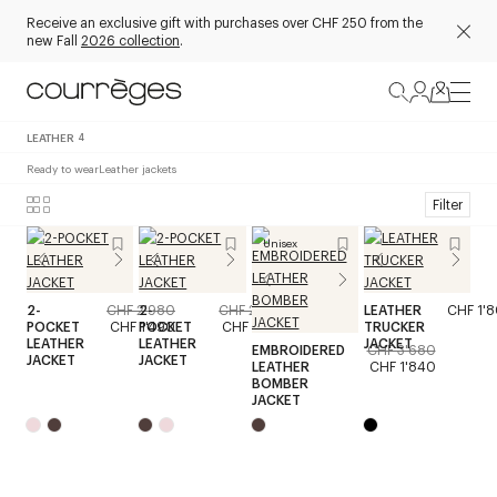
Receive an exclusive gift with purchases over CHF 250 from the
new Fall
2026 collection
.
LEATHER
4
Ready to wear
Leather jackets
Filter
Unisex
2-
CHF 2'980
2-
CHF 2'980
LEATHER
CHF 1'
POCKET
CHF 1'490
POCKET
CHF 1'490
TRUCKER
LEATHER
LEATHER
JACKET
EMBROIDERED
CHF 3'680
JACKET
JACKET
LEATHER
CHF 1'840
BOMBER
JACKET