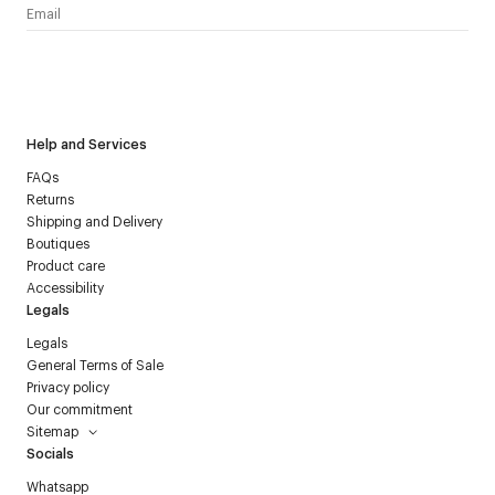
I have read the
personal data policy
and I agree to receive
Courrèges newsletter.
Help and Services
FAQs
Returns
Shipping and Delivery
Boutiques
Product care
Accessibility
Legals
Legals
General Terms of Sale
Privacy policy
Our commitment
Sitemap
Socials
Whatsapp