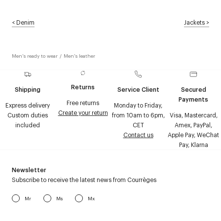
<
Denim
Jackets
>
Men's ready to wear
/
Men's leather
Returns
Shipping
Service Client
Secured
Payments
Free returns
Express delivery
Monday to Friday,
Create your return
Custom duties
from 10am to 6pm,
Visa, Mastercard,
included
CET
Amex, PayPal,
Contact us
Apple Pay, WeChat
Pay, Klarna
Newsletter
Subscribe to receive the latest news from Courrèges
Mr
Ms
Mx