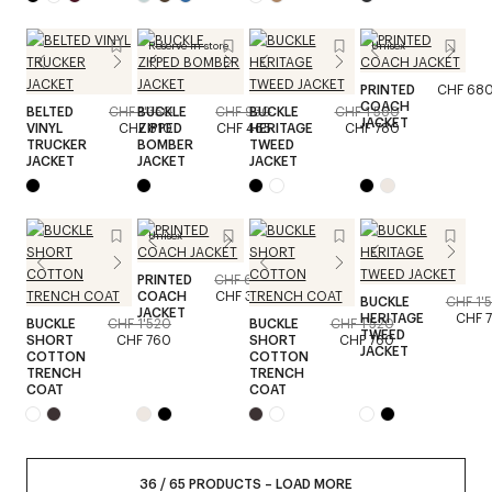
Reserve in store
Unisex
PRINTED
CHF 68
COACH
BELTED
CHF 1'350
BUCKLE
CHF 930
BUCKLE
CHF 1'560
JACKET
VINYL
CHF 810
ZIPPED
CHF 465
HERITAGE
CHF 780
TRUCKER
BOMBER
TWEED
JACKET
JACKET
JACKET
Unisex
PRINTED
CHF 680
COACH
CHF 340
BUCKLE
CHF 1'
JACKET
HERITAGE
CHF 
BUCKLE
CHF 1'520
BUCKLE
CHF 1'520
TWEED
SHORT
CHF 760
SHORT
CHF 760
JACKET
COTTON
COTTON
TRENCH
TRENCH
COAT
COAT
36
/
65
PRODUCTS
–
LOAD MORE