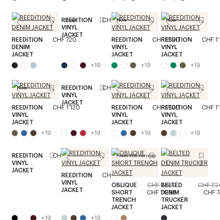
REEDITION
CHF 1'120
New
New
New
VINYL
JACKET
REEDITION
CHF 720
REEDITION
CHF 1'120
REEDITION
CHF 1
DENIM
VINYL
VINYL
JACKET
JACKET
JACKET
+
19
+
19
+
19
REEDITION
CHF 1'120
New
VINYL
JACKET
REEDITION
CHF 1'120
REEDITION
CHF 1'120
REEDITION
CHF 1
VINYL
VINYL
VINYL
JACKET
JACKET
JACKET
+
19
+
19
+
19
+
19
REEDITION
CHF 1'120
From the runway
VINYL
JACKET
REEDITION
CHF 1'120
VINYL
OBLIQUE
CHF 1'830
BELTED
CHF 1'
JACKET
SHORT
CHF 1'098
DENIM
CHF 
TRENCH
TRUCKER
JACKET
JACKET
+
19
+
19