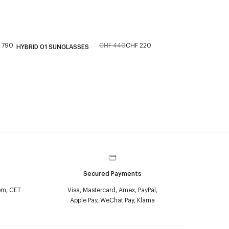
 790
CHF 440
CHF 220
HYBRID 01 SUNGLASSES
Secured Payments
pm, CET
Visa, Mastercard, Amex, PayPal,
Apple Pay, WeChat Pay, Klarna