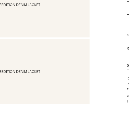
P
R
D
I
l
E
a
T