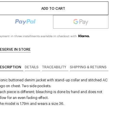
ADD TO CART
ayment in three installments available in checkout with
ESERVE IN STORE
ESCRIPTION
DETAILS
TRACEABILITY
SHIPPING & RETURNS
conic buttoned denim jacket with stand-up collar and stitched AC
ogo on chest. Two side pockets.
ach piece is different; bleaching is done by hand and does not
llow for an even fading effect.
he model is 1.79m and wears a size 36.