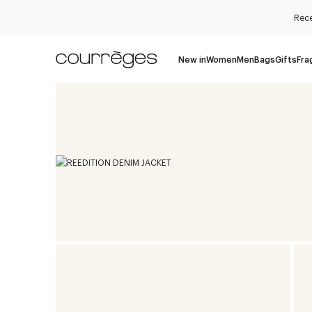
Rece
New in
Women
Men
Bags
Gifts
Fra