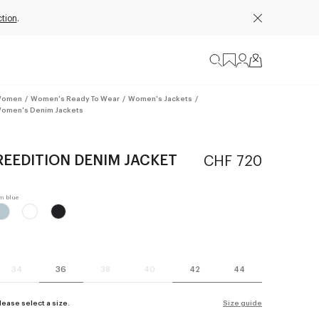
tion
.
omen
/
Women's Ready To Wear
/
Women's Jackets
/
omen's Denim Jackets
REEDITION DENIM JACKET
CHF 720
34
36
38
40
42
44
lease select a size.
Size guide