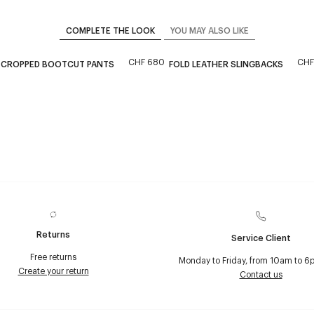
COMPLETE THE LOOK
YOU MAY ALSO LIKE
CHF 680
CHF
 CROPPED BOOTCUT PANTS
FOLD LEATHER SLINGBACKS
Returns
Service Client
Free returns
Monday to Friday, from 10am to 6
Create your return
Contact us