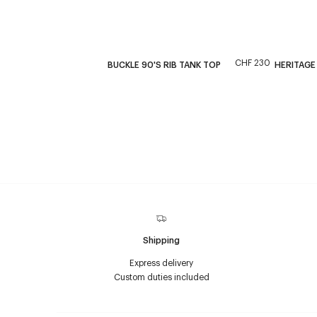
CHF 230
BUCKLE 90'S RIB TANK TOP
HERITAGE
Shipping
Express delivery
Custom duties included