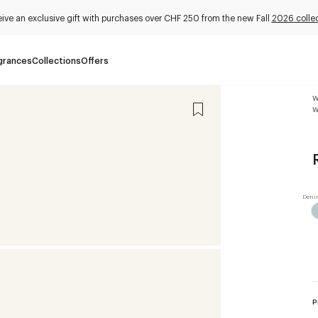
ive an exclusive gift with purchases over CHF 250 from the new Fall
2026 collec
grances
Collections
Offers
W
W
P