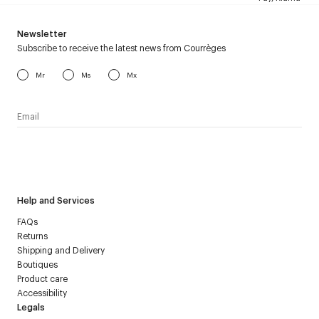
Newsletter
Subscribe to receive the latest news from Courrèges
Mr
Ms
Mx
I have read the
personal data policy
and I agree to receive
Courrèges newsletter.
Help and Services
FAQs
Returns
Shipping and Delivery
Boutiques
Product care
Accessibility
Legals