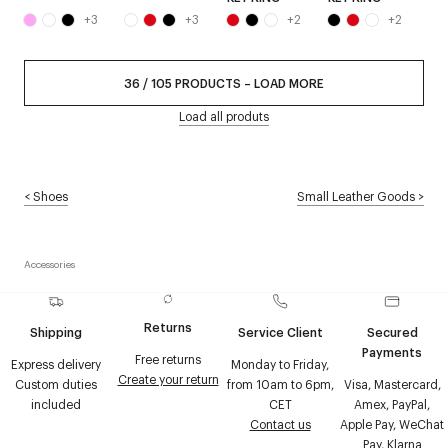
+
3
+
3
+
2
+
2
36
/
105
PRODUCTS
–
LOAD MORE
Load all produts
<
Shoes
Small Leather Goods
>
Accessories
Returns
Shipping
Service Client
Secured
Payments
Free returns
Express delivery
Monday to Friday,
Create your return
Custom duties
from 10am to 6pm,
Visa, Mastercard,
included
CET
Amex, PayPal,
Contact us
Apple Pay, WeChat
Pay, Klarna