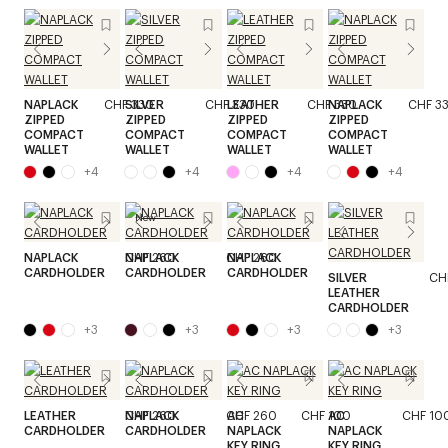
NAPLACK
CHF 330
SILVER
CHF 330
LEATHER
CHF 330
NAPLACK
CHF 3
ZIPPED
ZIPPED
ZIPPED
ZIPPED
COMPACT
COMPACT
COMPACT
COMPACT
WALLET
WALLET
WALLET
WALLET
+
4
+
4
+
4
+
4
New
NAPLACK
CHF 260
NAPLACK
CHF 260
NAPLACK
CHF 260
CARDHOLDER
CARDHOLDER
CARDHOLDER
SILVER
CH
LEATHER
CARDHOLDER
+
3
+
3
+
3
+
3
LEATHER
CHF 260
NAPLACK
CHF 260
AC
CHF 100
AC
CHF 10
CARDHOLDER
CARDHOLDER
NAPLACK
NAPLACK
KEY RING
KEY RING