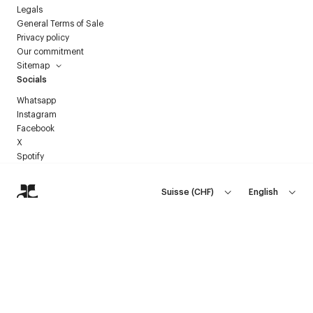
Legals
General Terms of Sale
Privacy policy
Our commitment
Sitemap
Socials
Whatsapp
Instagram
Facebook
X
Spotify
Suisse
(
CHF
)
English