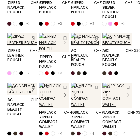
ZIPPED
CHF 410
ZIPPED
CHF 410
ZIPPED
CHF 410
ZIPPED
CHF 41
NAPLACK
NAPLACK
NAPLACK
SILVER
POUCH
POUCH
POUCH
LEATHER
POUCH
+
3
+
3
+
3
+
3
New
New
ZIPPED
CHF 370
AC
CHF 330
AC
CHF 33
LEATHER
NAPLACK
NAPLACK
ZIPPED
CHF 410
POUCH
BEAUTY
BEAUTY
NAPLACK
POUCH
POUCH
POUCH
+
3
+
3
New
New
New
New
AC
CHF 330
NAPLACK
BEAUTY
NAPLACK
CHF 330
NAPLACK
CHF 330
NAPLACK
CHF 3
POUCH
ZIPPED
ZIPPED
ZIPPED
COMPACT
COMPACT
COMPACT
WALLET
WALLET
WALLET
+
4
+
4
+
4