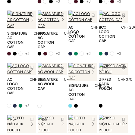
+
3
+
3
+
3
New
New
New
New
AC
CHF 200
AC
CHF 20
LOGO
LOGO
SIGNATURE
CHF 180
SIGNATURE
CHF 180
COTTON
COTTON
AC
AC
CAP
CAP
COTTON
COTTON
CAP
CAP
+
2
+
2
+
3
+
3
New
New
AC
CHF 200
SIGNATURE
CHF 200
ZIPPED
CHF 370
LOGO
AC WOOL
SATIN
SIGNATURE
CHF 180
COTTON
CAP
POUCH
AC
CAP
COTTON
CAP
+
3
New
New