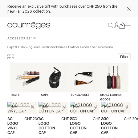
Receive an exclusive gift with purchases over CHF 250 from the
new Fall
2026 collection
.
ACCESSORIES
105
Caps & Hats
Sunglasses
Jewelry
Socks
Small Leather Goods
Other accessories
Filter
BELTS
CAPS
SUNGLASSES
SMALL LEATHER
GOODS
New
New
New
New
AC
CHF 230
AC
CHF 200
AC
CHF 200
AC
CHF 20
LOGO
LOGO
LOGO
LOGO
VINYL
COTTON
COTTON
COTTON
CAP
CAP
CAP
CAP