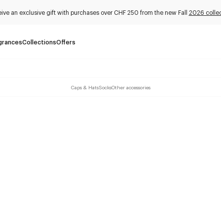
ive an exclusive gift with purchases over CHF 250 from the new Fall
2026 collec
grances
Collections
Offers
Caps & Hats
Socks
Other accessories