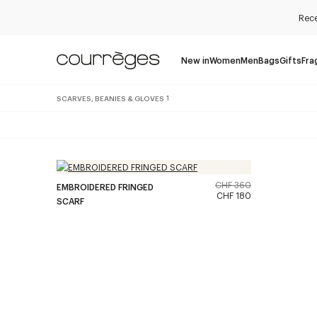
Rece
New in
Women
Men
Bags
Gifts
Fra
SCARVES, BEANIES & GLOVES
1
CHF 360
EMBROIDERED FRINGED
CHF 180
SCARF