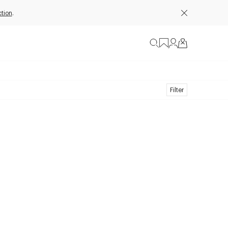
tion
.
Filter