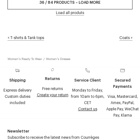
36
/
84
PRODUCTS
–
LOAD MORE
Load all produts
<
T-shirts & Tank tops
Coats
>
Women's Ready To Wear
/
Women's Dresses
Returns
Shipping
Service Client
Secured
Payments
Free returns
Express delivery
Monday to Friday,
Create your return
Custom duties
from 10am to 6pm,
Visa, Mastercard,
included
CET
Amex, PayPal,
Contact us
Apple Pay, WeChat
Pay, Klarna
Newsletter
Subscribe to receive the latest news from Courrèges