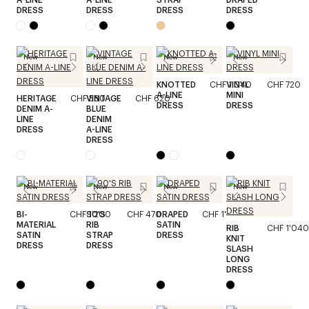
DRESS
DRESS
DRESS
DRESS
New
New
New
New
KNOTTED
CHF 1'040
VINYL
CHF 720
A-LINE
MINI
HERITAGE
CHF 580
VINTAGE
CHF 620
DRESS
DRESS
DENIM A-
BLUE
LINE
DENIM
DRESS
A-LINE
DRESS
New
New
New
New
BI-
CHF 1'200
90'S
CHF 470
DRAPED
CHF 1'520
MATERIAL
RIB
SATIN
RIB
CHF 1'040
SATIN
STRAP
DRESS
KNIT
DRESS
DRESS
SLASH
LONG
DRESS