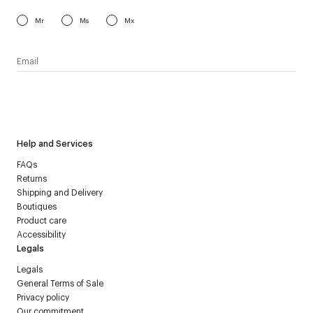
Mr
Ms
Mx
I have read the
personal data policy
and I agree to receive
Courrèges newsletter.
Help and Services
FAQs
Returns
Shipping and Delivery
Boutiques
Product care
Accessibility
Legals
Legals
General Terms of Sale
Privacy policy
Our commitment