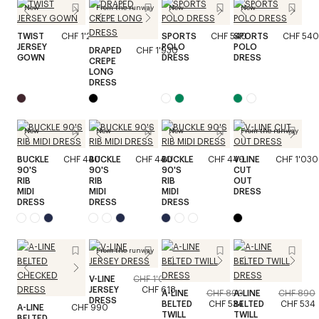
New
From the runway
New
New
TWIST
CHF 1'240
SPORTS
CHF 540
SPORTS
CHF 540
JERSEY
POLO
POLO
DRAPED
CHF 1'930
GOWN
DRESS
DRESS
CREPE
LONG
DRESS
New
New
New
From the runway
BUCKLE
CHF 440
BUCKLE
CHF 440
BUCKLE
CHF 440
V-LINE
CHF 1'030
90'S
90'S
90'S
CUT
RIB
RIB
RIB
OUT
MIDI
MIDI
MIDI
DRESS
DRESS
DRESS
DRESS
From the runway
V-LINE
CHF 1'030
JERSEY
CHF 618
A-LINE
CHF 890
A-LINE
CHF 890
DRESS
BELTED
CHF 534
BELTED
CHF 534
A-LINE
CHF 990
TWILL
TWILL
BELTED