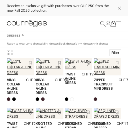
Receive an exclusive gift with purchases over CHF 250 from the
new Fall
2026 collection
.
DRESSES
84
Ready to wear
Long dresses
Mini dresses
Black dresses
Vinyl dresses
Knit dresses
Filter
New
New
New
New
TWIST
CHF 1'240
A-LINE
VINYL
CHF 930
VINYL
CHF 930
ZIPPED
CHF 
DRESS
COLLAR
COLLAR
TRACKSUIT
A-LINE
A-LINE
MINI DRESS
DRESS
DRESS
New
New
New
New
TWIST
CHF 1'240
KNOTTED
CHF 1'040
SEQUINED
CHF 1'620
SEQUINED
CHF 1'
A-LINE
A-LINE
STRAP
DRAPED