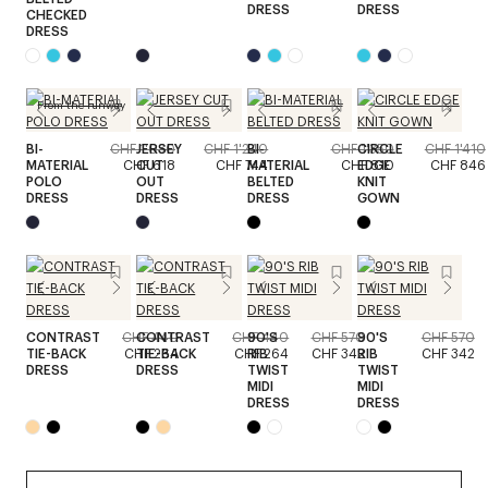
DRESS
DRESS
CHECKED
DRESS
From the runway
BI-
CHF 1'030
JERSEY
CHF 1'240
BI-
CHF 1'350
CIRCLE
CHF 1'410
MATERIAL
CHF 618
CUT
CHF 744
MATERIAL
CHF 810
EDGE
CHF 846
POLO
OUT
BELTED
KNIT
DRESS
DRESS
DRESS
GOWN
CONTRAST
CHF 440
CONTRAST
CHF 440
90'S
CHF 570
90'S
CHF 570
TIE-BACK
CHF 264
TIE-BACK
CHF 264
RIB
CHF 342
RIB
CHF 342
DRESS
DRESS
TWIST
TWIST
MIDI
MIDI
DRESS
DRESS