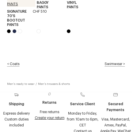
BAGGY
VINYL
PANTS
PANTS
SIGNATURE
CHF 510
70'S
BOOTCUT
PANTS
<
Coats
Swimwear
>
Men's ready to wear
/
Men's trousers & shorts
Returns
Shipping
Service Client
Secured
Payments
Free returns
Express delivery
Monday to Friday,
Create your return
Custom duties
from 10am to 6pm,
Visa, Mastercard,
included
CET
Amex, PayPal,
Contact us
Apple Pay, WeChat