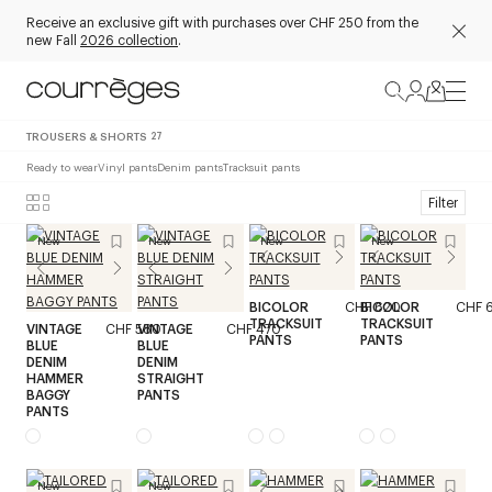
Receive an exclusive gift with purchases over CHF 250 from the
new Fall
2026 collection
.
TROUSERS & SHORTS
27
Ready to wear
Vinyl pants
Denim pants
Tracksuit pants
Filter
New
New
New
New
BICOLOR
CHF 620
BICOLOR
CHF 
TRACKSUIT
TRACKSUIT
VINTAGE
CHF 580
VINTAGE
CHF 470
PANTS
PANTS
BLUE
BLUE
DENIM
DENIM
HAMMER
STRAIGHT
BAGGY
PANTS
PANTS
New
New