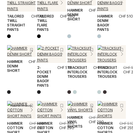
HAMMER
CHF 410
DENIM
TAILORED
CHF 720
TAILORED
CHF 780
HAMMER
CHF 510
SHORT
TWILL
TWILL
DENIM
STRAIGHT
FLARE
BAGGY
PANTS
PANTS
PANTS
HAMMER
CHF 410
DENIM
2-
CHF 510
TRACKSUIT
CHF 580
TRACKSUIT
CHF 
SHORT
POCKET
INTERLOCK
INTERLOCK
CHF 
DENIM
TROUSERS
TROUSERS
BAGGY
PANTS
Reserve in store
HAMMER
CHF 580
VINYL
CHF 290
HAMMER
CHF 580
HAMMER
CHF 580
HAMMER
CHF 51
SHORTS
COTTON
CHF 290
COTTON
CHF 290
COTTON
CHF 25
SHORT
SHORT
SHORTS