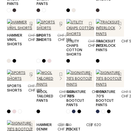
PANTS
PANTS
HAMMER
CHF 580
SPORTS
CHF 370
VINYL
CHF 290
SHORTS
CHF 185
UTILITY
CHF 580
TRACKSUIT
CHF 
SHORTS
CHAPS
CHF 290
INTERLOCK
COTTON
PANTS
SHORTS
SPORTS
CHF 370
SHORTS
CHF 185
WOOL
CHF 930
SIGNATURE
CHF 510
SIGNATURE
CHF 
TAILORED
CHF 465
70'S
70'S
CHF 
PANTS
BOOTCUT
BOOTCUT
PANTS
PANTS
HAMMER
CHF 510
5-
CHF 620
DENIM
CHF 255
POCKET