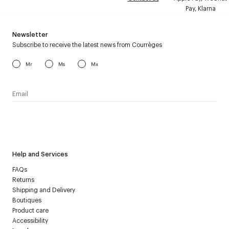
Pay, Klarna
Newsletter
Subscribe to receive the latest news from Courrèges
Mr
Ms
Mx
I have read the
personal data policy
and I agree to receive
Courrèges newsletter.
Help and Services
FAQs
Returns
Shipping and Delivery
Boutiques
Product care
Accessibility