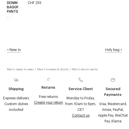
DENIM
CHF 255
BAGGY
PANTS
<
New in
Holy bag
>
Men's ready to wear
/
Men's trousers & shorts
/
Men's denim pants
Returns
Shipping
Service Client
Secured
Payments
Free returns
Express delivery
Monday to Friday,
Create your return
Custom duties
from 10am to 6pm,
Visa, Mastercard,
included
CET
Amex, PayPal,
Contact us
Apple Pay, WeChat
Pay, Klarna