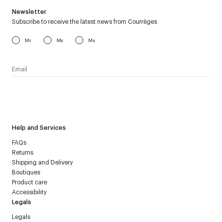
Newsletter
Subscribe to receive the latest news from Courrèges
Mr
Ms
Mx
I have read the
personal data policy
and I agree to receive
Courrèges newsletter.
Help and Services
FAQs
Returns
Shipping and Delivery
Boutiques
Product care
Accessibility
Legals
Legals