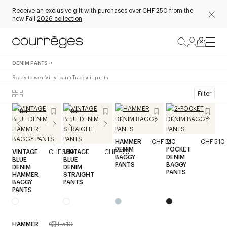
Receive an exclusive gift with purchases over CHF 250 from the
new Fall
2026 collection
.
DENIM PANTS
5
Ready to wear
Vinyl pants
Tracksuit pants
Filter
New
New
HAMMER
CHF 510
2-
CHF 510
DENIM
POCKET
VINTAGE
CHF 580
VINTAGE
CHF 470
BAGGY
DENIM
BLUE
BLUE
PANTS
BAGGY
DENIM
DENIM
PANTS
HAMMER
STRAIGHT
BAGGY
PANTS
PANTS
HAMMER
CHF 510