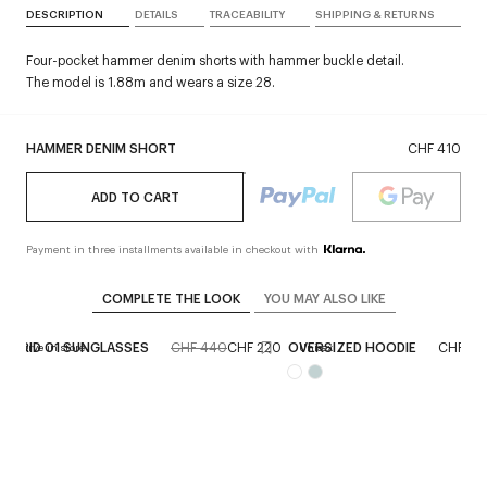
DESCRIPTION
DETAILS
TRACEABILITY
SHIPPING & RETURNS
Four-pocket hammer denim shorts with hammer buckle detail.
The model is 1.88m and wears a size 28.
HAMMER DENIM SHORT
CHF 410
ADD TO CART
Payment in three installments available in checkout with
COMPLETE THE LOOK
YOU MAY ALSO LIKE
HYBRID 01 SUNGLASSES
CHF 440
CHF 220
OVERSIZED HOODIE
CHF 47
Reserve in store
Unisex