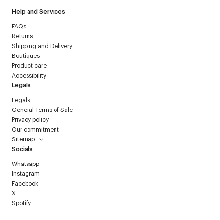
Help and Services
FAQs
Returns
Shipping and Delivery
Boutiques
Product care
Accessibility
Legals
Legals
General Terms of Sale
Privacy policy
Our commitment
Sitemap
Socials
Whatsapp
Instagram
Facebook
X
Spotify