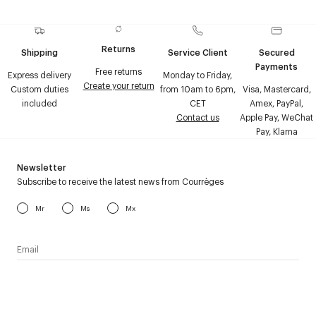
Returns
Shipping
Service Client
Secured
Payments
Free returns
Express delivery
Monday to Friday,
Create your return
Custom duties
from 10am to 6pm,
Visa, Mastercard,
included
CET
Amex, PayPal,
Contact us
Apple Pay, WeChat
Pay, Klarna
Newsletter
Subscribe to receive the latest news from Courrèges
Mr
Ms
Mx
I have read the
personal data policy
and I agree to receive
Courrèges newsletter.