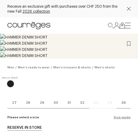
Receive an exclusive gift with purchases over CHF 250 from the
new Fall
2026 collection
.
Men
/
Men's ready to wear
/
Men's trousers & shorts
/
Men's shorts
27
28
29
30
31
32
33
34
36
Please select a size.
Size guide
RESERVE IN STORE