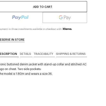
ADD TO CART
ayment in three installments available in checkout with
ESERVE IN STORE
ESCRIPTION
DETAILS
TRACEABILITY
SHIPPING & RETURNS
conic buttoned denim jacket with stand-up collar and stitched AC
ogo on chest. Two side pockets.
he model is 1.80m and wears a size 36.