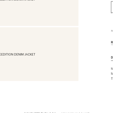
P
R
D
I
l
T