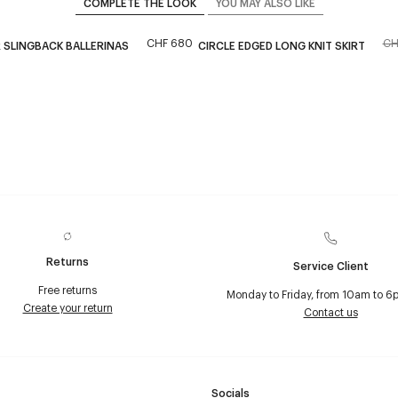
COMPLETE THE LOOK
YOU MAY ALSO LIKE
CHF 680
CH
 SLINGBACK BALLERINAS
CIRCLE EDGED LONG KNIT SKIRT
Returns
Service Client
Free returns
Monday to Friday, from 10am to 6
Create your return
Contact us
Socials