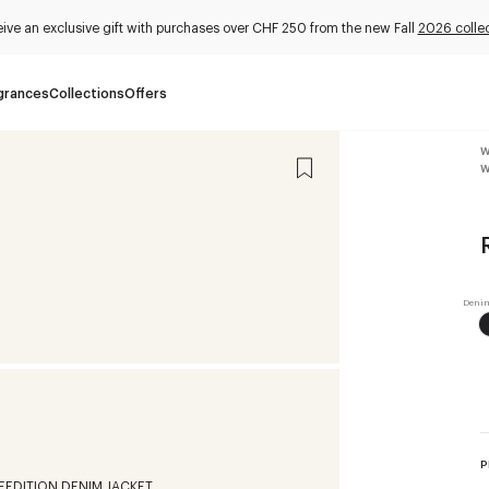
ive an exclusive gift with purchases over CHF 250 from the new Fall
2026 collec
grances
Collections
Offers
W
W
P