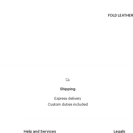
FOLD LEATHER
Shipping
Express delivery
Custom duties included
Help and Services
Legals