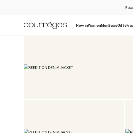
Rece
New in
Women
Men
Bags
Gifts
Fra