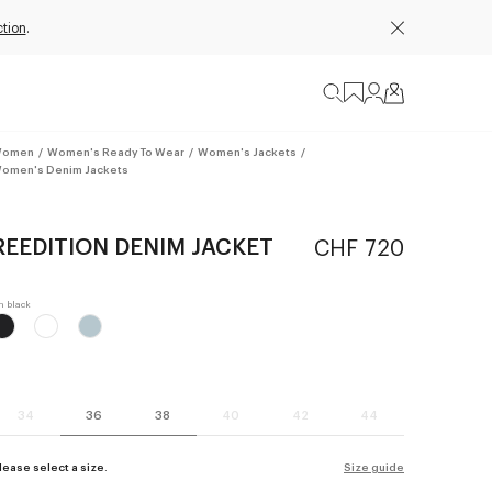
tion
.
omen
/
Women's Ready To Wear
/
Women's Jackets
/
omen's Denim Jackets
REEDITION DENIM JACKET
CHF 720
34
36
38
40
42
44
lease select a size.
Size guide