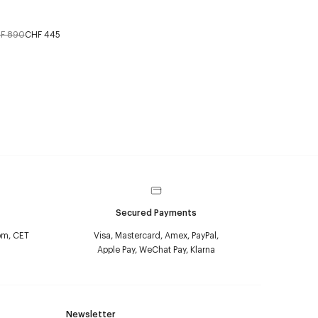
F 890
CHF 445
Secured Payments
pm, CET
Visa, Mastercard, Amex, PayPal,
Apple Pay, WeChat Pay, Klarna
Newsletter