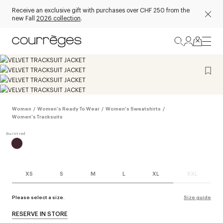
Receive an exclusive gift with purchases over CHF 250 from the
new Fall
2026 collection
.
Women
/
Women's Ready To Wear
/
Women's Sweatshirts
/
Women's Tracksuits
XS
S
M
L
XL
XXL
Please select a size.
Size guide
RESERVE IN STORE