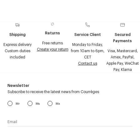
Returns
Shipping
Service Client
Secured
Payments
Free returns
Express delivery
Monday to Friday,
Create your return
Custom duties
from 10am to 6pm,
Visa, Mastercard,
included
CET
Amex, PayPal,
Contact us
Apple Pay, WeChat
Pay, Klarna
Newsletter
Subscribe to receive the latest news from Courrèges
Mr
Ms
Mx
I have read the
personal data policy
and I agree to receive