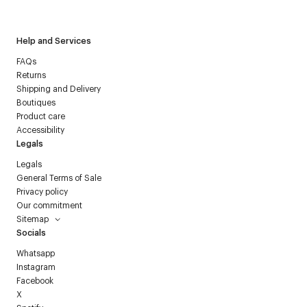
Courrèges newsletter.
Help and Services
FAQs
Returns
Shipping and Delivery
Boutiques
Product care
Accessibility
Legals
Legals
General Terms of Sale
Privacy policy
Our commitment
Sitemap
Socials
Whatsapp
Instagram
Facebook
X