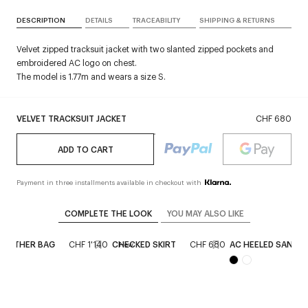
DESCRIPTION
DETAILS
TRACEABILITY
SHIPPING & RETURNS
Velvet zipped tracksuit jacket with two slanted zipped pockets and
embroidered AC logo on chest.
The model is 1.77m and wears a size S.
VELVET TRACKSUIT JACKET
CHF 680
ADD TO CART
Payment in three installments available in checkout with
COMPLETE THE LOOK
YOU MAY ALSO LIKE
 LEATHER BAG
CHF 1'140
CHECKED SKIRT
CHF 680
AC HEELED SANDA
New