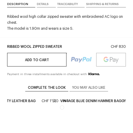
DESCRIPTION
DETAILS
TRACEABILITY
SHIPPING & RETURNS
Ribbed wool high collar zipped sweater with embroidered AC logo on
chest.
The model is 1.90m and wears a size S.
RIBBED WOOL ZIPPED SWEATER
CHF 830
ADD TO CART
Payment in three installments available in checkout with
COMPLETE THE LOOK
YOU MAY ALSO LIKE
 SIXTY LEATHER BAG
CHF 1'140
VINTAGE BLUE DENIM HAMMER BAGGY PA
New