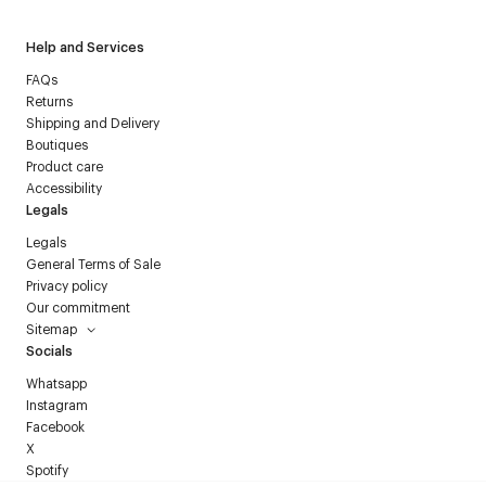
Help and Services
FAQs
Returns
Shipping and Delivery
Boutiques
Product care
Accessibility
Legals
Legals
General Terms of Sale
Privacy policy
Our commitment
Sitemap
Socials
Whatsapp
Instagram
Facebook
X
Spotify