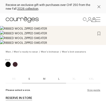
Receive an exclusive gift with purchases over CHF 250 from the
new Fall
2026 collection
.
Men
/
Men's ready to wear
/
Men's knitwear
/
Men's knit sweaters
XS
S
M
L
XL
XXL
Please select a size.
Size guide
RESERVE IN STORE