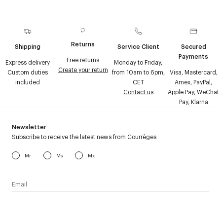
Returns
Shipping
Service Client
Secured
Payments
Free returns
Express delivery
Monday to Friday,
Create your return
Custom duties
from 10am to 6pm,
Visa, Mastercard,
included
CET
Amex, PayPal,
Contact us
Apple Pay, WeChat
Pay, Klarna
Newsletter
Subscribe to receive the latest news from Courrèges
Mr
Ms
Mx
I have read the
personal data policy
and I agree to receive
Courrèges newsletter.