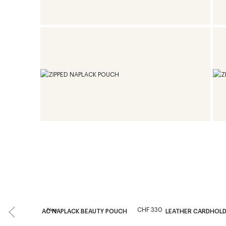
CHF 330
New
AC NAPLACK BEAUTY POUCH
LEATHER CARDHOL