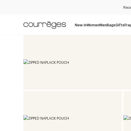
Rece
New in
Women
Men
Bags
Gifts
Fra