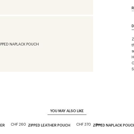
R
D
Z
t
s
H
O
S
YOU MAY ALSO LIKE
CHF 260
CHF 370
New
DER
ZIPPED LEATHER POUCH
ZIPPED NAPLACK POUC