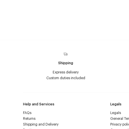
Shipping
Express delivery
Custom duties included
Help and Services
Legals
FAQs
Legals
Returns
General Ter
Shipping and Delivery
Privacy poli