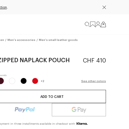
tion
.
en
/
Men's accessories
/
Men's small leather goods
ZIPPED NAPLACK POUCH
CHF 410
+
2
See other colors
ADD TO CART
ayment in three installments available in checkout with