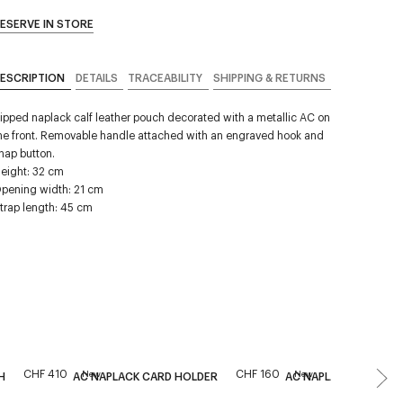
ESERVE IN STORE
ESCRIPTION
DETAILS
TRACEABILITY
SHIPPING & RETURNS
ipped naplack calf leather pouch decorated with a metallic AC on
he front. Removable handle attached with an engraved hook and
nap button.
eight: 32 cm
pening width: 21 cm
trap length: 45 cm
CHF 410
CHF 160
New
New
H
AC NAPLACK CARD HOLDER
AC NAPLACK CARD H