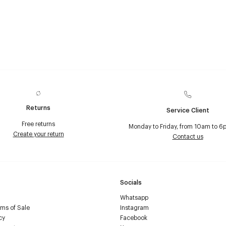
Returns
Service Client
Free returns
Monday to Friday, from 10am to 6
Create your return
Contact us
Socials
Whatsapp
ms of Sale
Instagram
cy
Facebook