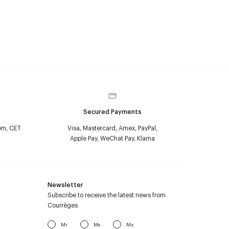
Secured Payments
pm, CET
Visa, Mastercard, Amex, PayPal,
Apple Pay, WeChat Pay, Klarna
Newsletter
Subscribe to receive the latest news from
Courrèges
Mr
Ms
Mx