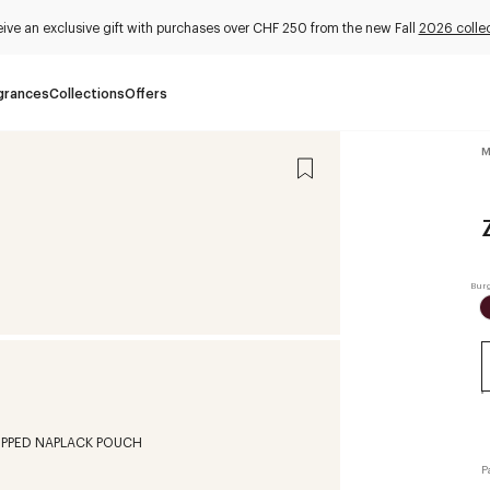
ive an exclusive gift with purchases over CHF 250 from the new Fall
2026 collec
grances
Collections
Offers
M
P