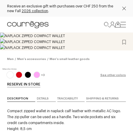
Receive an exclusive gift with purchases over CHF 250 from the
new Fall
2026 collection
.
Men
/
Men's accessories
/
Men's small leather goods
+
3
See other colors
RESERVE IN STORE
DESCRIPTION
DETAILS
TRACEABILITY
SHIPPING & RETURNS
Compact zipped wallet in naplack calf leather with metallic AC logo.
The zip puller can be used as a handle. Two wide pockets and six
credit cards compartments inside.
Height: 8,5 cm