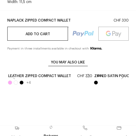
Width: 11,5 cm
NAPLACK ZIPPED COMPACT WALLET
CHF 330
ADD TO CART
Payment in three installments available in checkout with
YOU MAY ALSO LIKE
LEATHER ZIPPED COMPACT WALLET
CHF 330
ZIPPED SATIN POUCH
New
+
4
Returns