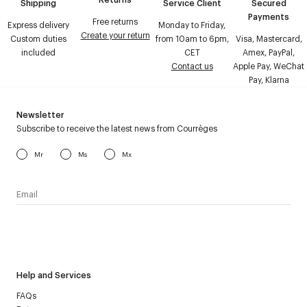
Shipping
Service Client
Secured
Payments
Free returns
Express delivery
Monday to Friday,
Create your return
Custom duties
from 10am to 6pm,
Visa, Mastercard,
included
CET
Amex, PayPal,
Contact us
Apple Pay, WeChat
Pay, Klarna
Newsletter
Subscribe to receive the latest news from Courrèges
Mr
Ms
Mx
I have read the
personal data policy
and I agree to receive
Courrèges newsletter.
Help and Services
FAQs